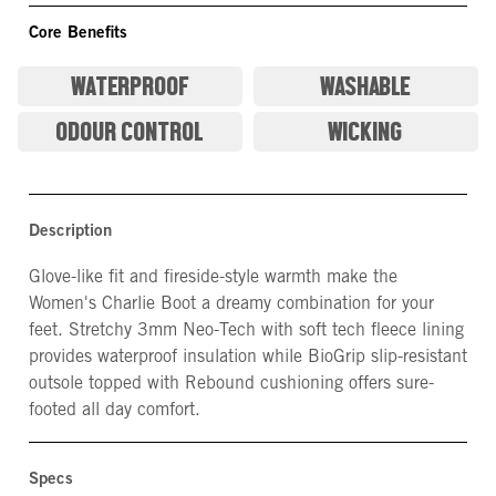
Core Benefits
WATERPROOF
WASHABLE
ODOUR CONTROL
WICKING
Description
Glove-like fit and fireside-style warmth make the
Women's Charlie Boot a dreamy combination for your
feet. Stretchy 3mm Neo-Tech with soft tech fleece lining
provides waterproof insulation while BioGrip slip-resistant
outsole topped with Rebound cushioning offers sure-
footed all day comfort.
Specs