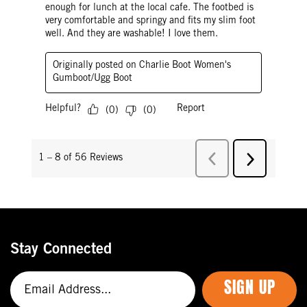
Stay Connected
SIGN UP