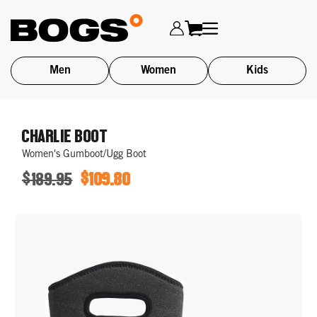
Men
Women
Kids
Skip
to
CHARLIE BOOT
main
Women's Gumboot/Ugg Boot
content
$189.95
$109.80
ORIGINAL
SALE
PRICE
PRICE