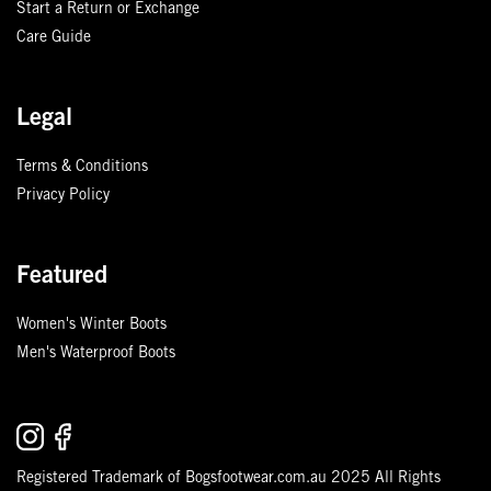
Start a Return or Exchange
Care Guide
Legal
Terms & Conditions
Privacy Policy
Featured
Women's Winter Boots
Men's Waterproof Boots
Registered Trademark of Bogsfootwear.com.au 2025 All Rights