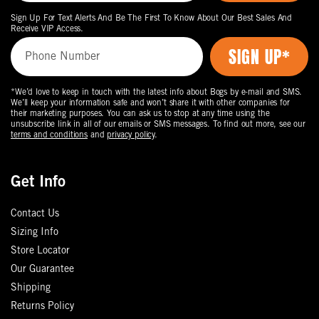
Sign Up For Text Alerts And Be The First To Know About Our Best Sales And
Receive VIP Access.
*We’d love to keep in touch with the latest info about Bogs by e-mail and SMS.
We’ll keep your information safe and won’t share it with other companies for
their marketing purposes. You can ask us to stop at any time using the
unsubscribe link in all of our emails or SMS messages. To find out more, see our
terms and conditions
and
privacy policy
.
Get Info
Contact Us
Sizing Info
Store Locator
Our Guarantee
Shipping
Returns Policy