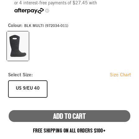
Colour:
BLK MULTI (972034-011)
BLK
MULTI
Select Size:
Size Chart
SIZE
US 9/EU 40
ADD TO CART
FREE SHIPPING ON ALL ORDERS $100+