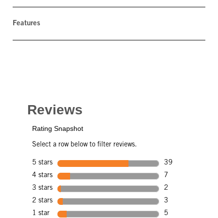
Features