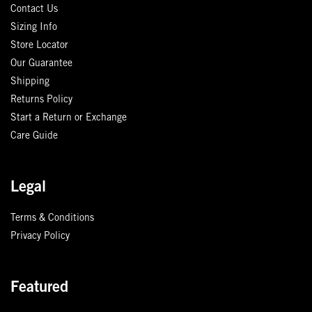
Contact Us
Sizing Info
Store Locator
Our Guarantee
Shipping
Returns Policy
Start a Return or Exchange
Care Guide
Legal
Terms & Conditions
Privacy Policy
Featured