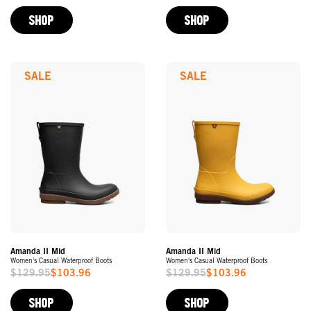
Price
Price
SHOP
SHOP
SALE
SALE
Amanda II Mid
Amanda II Mid
Women's Casual Waterproof Boots
Women's Casual Waterproof Boots
$129.95
$103.96
$129.95
$103.96
Sale
Sale
Price
Price
SHOP
SHOP