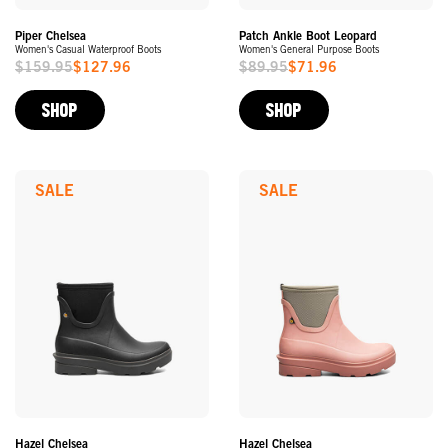
Piper Chelsea
Patch Ankle Boot Leopard
Women's Casual Waterproof Boots
Women's General Purpose Boots
$159.95
$127.96
$89.95
$71.96
Sale
Sale
Price
Price
SHOP
SHOP
SALE
SALE
Hazel Chelsea
Hazel Chelsea