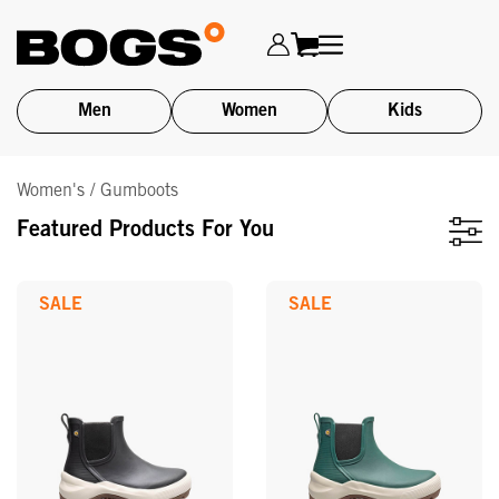
Men
Women
Kids
Skip
Women's / Gumboots
to
main
Featured Products For You
content
SALE
SALE