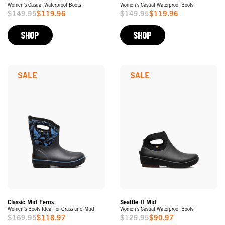
Women's Casual Waterproof Boots
Women's Casual Waterproof Boots
$149.95
$119.96
$149.95
$119.96
Sale
Sale
Price
Price
SHOP
SHOP
SALE
SALE
Classic Mid Ferns
Seattle II Mid
Women's Boots Ideal for Grass and Mud
Women's Casual Waterproof Boots
$169.95
$118.97
$129.95
$90.97
Sale
Sale