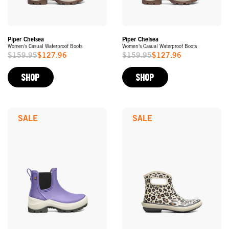
Piper Chelsea
Piper Chelsea
Women's Casual Waterproof Boots
Women's Casual Waterproof Boots
$159.95
$127.96
$159.95
$127.96
Sale
Sale
Price
Price
SHOP
SHOP
SALE
SALE