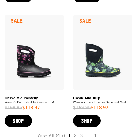
SALE
SALE
Classic Mid Painterly
Classic Mid Tulip
Women's Boots Ideal for Grass and Mud
Women's Boots Ideal for Grass and Mud
$169.95
$118.97
$169.95
$118.97
Sale
Sale
Price
Price
SHOP
SHOP
View All (45)
1
2
3
…
4