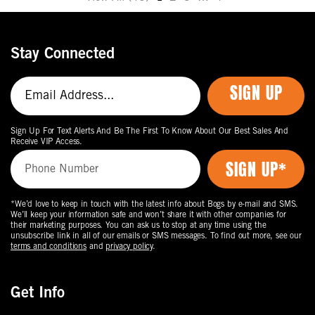
Move
to
the
Stay Connected
next
page
SIGN UP
of
products.
Sign Up For Text Alerts And Be The First To Know About Our Best Sales And
Receive VIP Access.
*We’d love to keep in touch with the latest info about Bogs by e-mail and SMS.
We’ll keep your information safe and won’t share it with other companies for
their marketing purposes. You can ask us to stop at any time using the
unsubscribe link in all of our emails or SMS messages. To find out more, see our
terms and conditions
and
privacy policy
.
Get Info