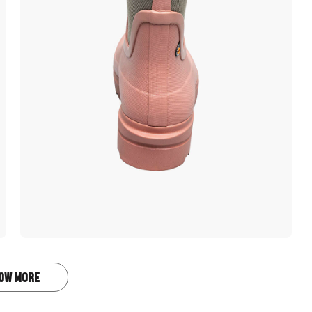
OW MORE