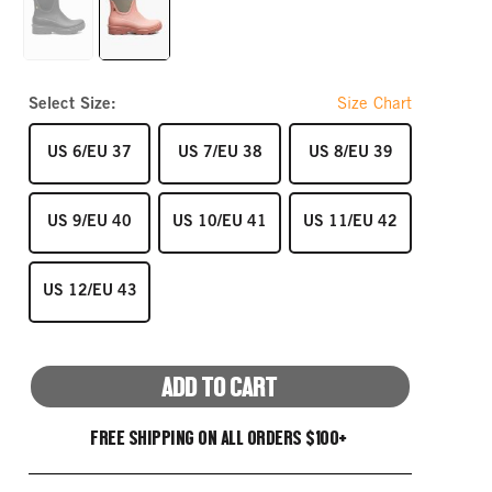
link.
BLACK
SALMON
Select Size:
Size Chart
SIZE
SIZE
SIZE
US 6/EU 37
US 7/EU 38
US 8/EU 39
SIZE
SIZE
SIZE
US 9/EU 40
US 10/EU 41
US 11/EU 42
SIZE
US 12/EU 43
ADD TO CART
FREE SHIPPING ON ALL ORDERS $100+