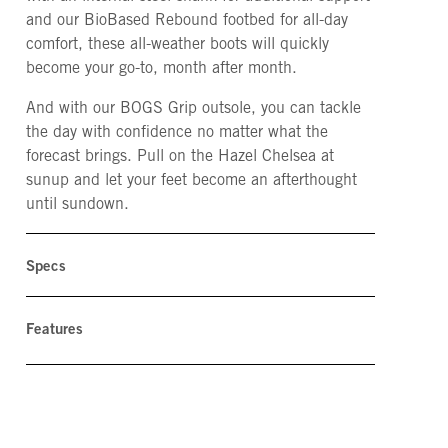
and our BioBased Rebound footbed for all-day
comfort, these all-weather boots will quickly
become your go-to, month after month.
And with our BOGS Grip outsole, you can tackle
the day with confidence no matter what the
forecast brings. Pull on the Hazel Chelsea at
sunup and let your feet become an afterthought
until sundown.
Specs
Features