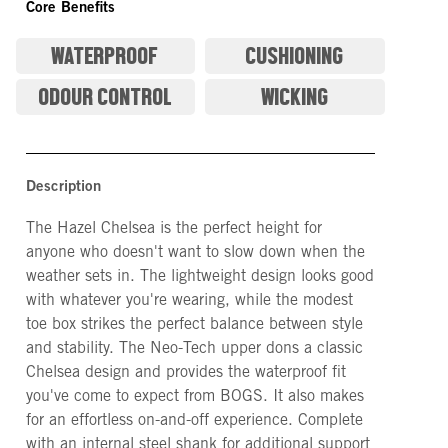
Core Benefits
WATERPROOF
CUSHIONING
ODOUR CONTROL
WICKING
Description
The Hazel Chelsea is the perfect height for
anyone who doesn't want to slow down when the
weather sets in. The lightweight design looks good
with whatever you're wearing, while the modest
toe box strikes the perfect balance between style
and stability. The Neo-Tech upper dons a classic
Chelsea design and provides the waterproof fit
you've come to expect from BOGS. It also makes
for an effortless on-and-off experience. Complete
with an internal steel shank for additional support