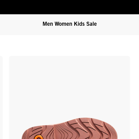
Men
Women
Kids
Sale