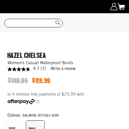
Search
HAZEL CHELSEA
Women's Casual Waterproof Boots
4.7
(7)
Write a review
4.7
out
$149.95
$119.96
of
ORIGINAL
SALE
5
PRICE
PRICE
stars,
average
rating
value.
Read
7
Colour:
SALMON (973361-659)
Reviews.
Same
page