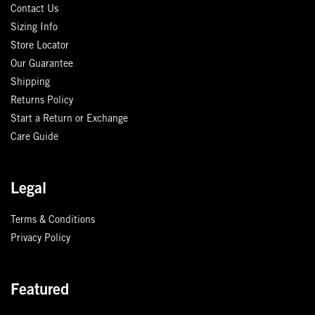
Contact Us
Sizing Info
Store Locator
Our Guarantee
Shipping
Returns Policy
Start a Return or Exchange
Care Guide
Legal
Terms & Conditions
Privacy Policy
Featured