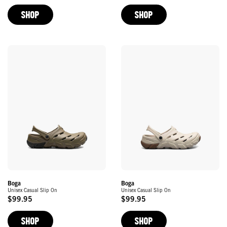
Price
Price
SHOP
SHOP
Boga
Boga
Unisex Casual Slip On
Unisex Casual Slip On
$99.95
$99.95
Original
Original
Price
Price
SHOP
SHOP