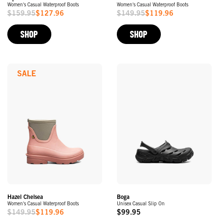
Women's Casual Waterproof Boots
Women's Casual Waterproof Boots
$159.95
$127.96
$149.95
$119.96
Sale
Sale
Price
Price
SHOP
SHOP
SALE
Hazel Chelsea
Boga
Women's Casual Waterproof Boots
Unisex Casual Slip On
$149.95
$119.96
$99.95
Sale
Original