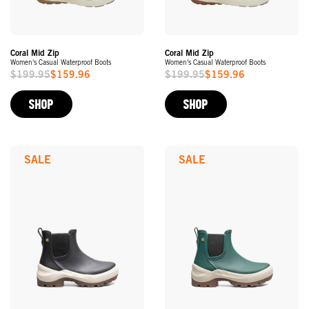
Coral Mid Zip
Coral Mid Zip
Women's Casual Waterproof Boots
Women's Casual Waterproof Boots
$199.95
$159.96
$199.95
$159.96
Sale
Sale
Price
Price
SHOP
SHOP
SALE
SALE