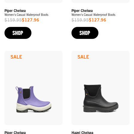
Piper Chelsea
Piper Chelsea
Women's Casual Waterproof Boots
Women's Casual Waterproof Boots
$159.95
$127.96
$159.95
$127.96
Sale
Sale
Price
Price
SHOP
SHOP
SALE
SALE
Piper Chelsea
Hazel Chelsea