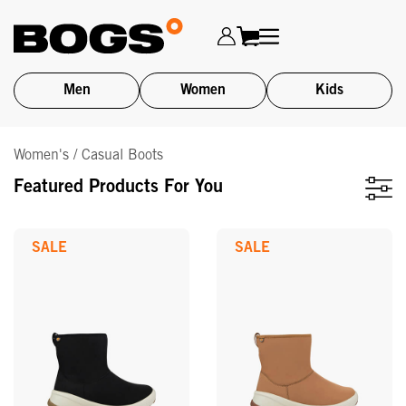
Men
Women
Kids
Skip
Women's / Casual Boots
to
main
Featured Products For You
content
SALE
SALE