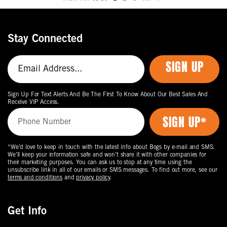
Move
to
the
Stay Connected
next
page
SIGN UP
of
products.
Sign Up For Text Alerts And Be The First To Know About Our Best Sales And
Receive VIP Access.
*We’d love to keep in touch with the latest info about Bogs by e-mail and SMS.
We’ll keep your information safe and won’t share it with other companies for
their marketing purposes. You can ask us to stop at any time using the
unsubscribe link in all of our emails or SMS messages. To find out more, see our
terms and conditions
and
privacy policy
.
Get Info