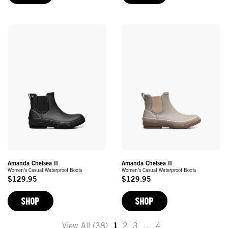
Amanda Chelsea II
Amanda Chelsea II
Women's Casual Waterproof Boots
Women's Casual Waterproof Boots
$129.95
$129.95
Original
Original
Price
Price
SHOP
SHOP
View All (38)
1
2
3
…
4