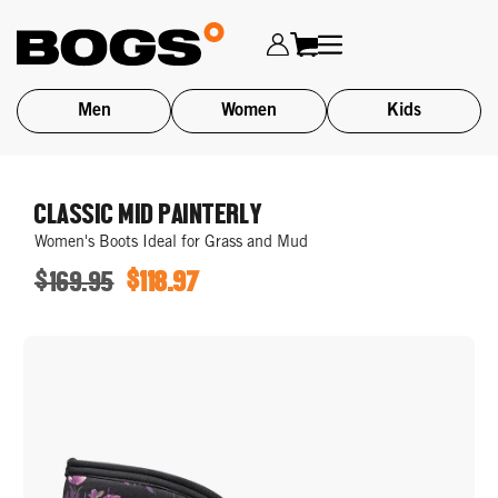
Men
Women
Kids
Skip
to
CLASSIC MID PAINTERLY
main
Women's Boots Ideal for Grass and Mud
content
$169.95
$118.97
ORIGINAL
SALE
PRICE
PRICE