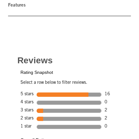
Features