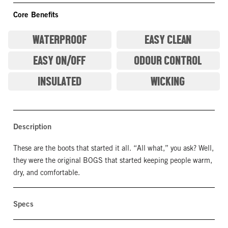
Core Benefits
WATERPROOF
EASY CLEAN
EASY ON/OFF
ODOUR CONTROL
INSULATED
WICKING
Description
These are the boots that started it all. “All what,” you ask? Well,
they were the original BOGS that started keeping people warm,
dry, and comfortable.
Specs