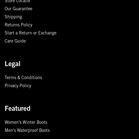
Store Locator
Our Guarantee
Shipping
Returns Policy
Start a Return or Exchange
Care Guide
Legal
Terms & Conditions
Privacy Policy
Featured
Women's Winter Boots
Men's Waterproof Boots