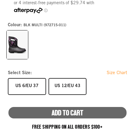
Colour:
BLK MULTI (972715-011)
BLK
MULTI
Select Size:
Size Chart
SIZE
SIZE
US 6/EU 37
US 12/EU 43
ADD TO CART
FREE SHIPPING ON ALL ORDERS $100+