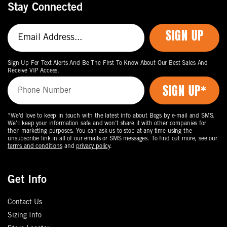
Stay Connected
SIGN UP
Sign Up For Text Alerts And Be The First To Know About Our Best Sales And
Receive VIP Access.
*We’d love to keep in touch with the latest info about Bogs by e-mail and SMS.
We’ll keep your information safe and won’t share it with other companies for
their marketing purposes. You can ask us to stop at any time using the
unsubscribe link in all of our emails or SMS messages. To find out more, see our
terms and conditions
and
privacy policy
.
Get Info
Contact Us
Sizing Info