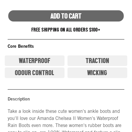
ADD TO CART
FREE SHIPPING ON ALL ORDERS $100+
Core Benefits
WATERPROOF
TRACTION
ODOUR CONTROL
WICKING
Description
Take a look inside these cute women's ankle boots and
you'll love our Amanda Chelsea II Women's Waterproof
Rain Boots even more. These women's rubber boots are