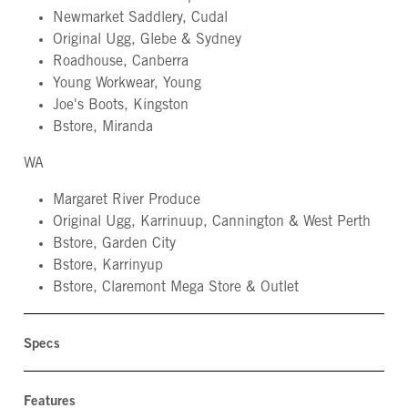
Newmarket Saddlery, Cudal
Original Ugg, Glebe & Sydney
Roadhouse, Canberra
Young Workwear, Young
Joe's Boots, Kingston
Bstore, Miranda
WA
Margaret River Produce
Original Ugg, Karrinuup, Cannington & West Perth
Bstore, Garden City
Bstore, Karrinyup
Bstore, Claremont Mega Store & Outlet
Specs
Features