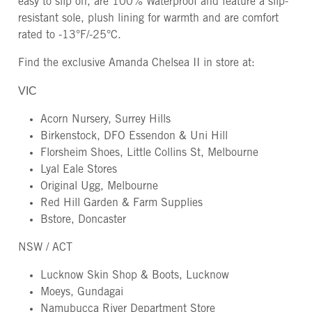
easy to slip on, are 100% Waterproof and feature a slip-
resistant sole, plush lining for warmth and are comfort
rated to -13°F/-25°C.
Find the exclusive Amanda Chelsea II in store at:
VIC
Acorn Nursery, Surrey Hills
Birkenstock, DFO Essendon & Uni Hill
Florsheim Shoes, Little Collins St, Melbourne
Lyal Eale Stores
Original Ugg, Melbourne
Red Hill Garden & Farm Supplies
Bstore, Doncaster
NSW / ACT
Lucknow Skin Shop & Boots, Lucknow
Moeys, Gundagai
Namubucca River Department Store