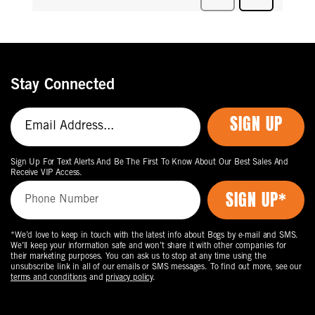
Stay Connected
SIGN UP
Sign Up For Text Alerts And Be The First To Know About Our Best Sales And
Receive VIP Access.
*We’d love to keep in touch with the latest info about Bogs by e-mail and SMS.
We’ll keep your information safe and won’t share it with other companies for
their marketing purposes. You can ask us to stop at any time using the
unsubscribe link in all of our emails or SMS messages. To find out more, see our
terms and conditions
and
privacy policy
.