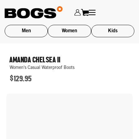
Men
Women
Kids
Skip
to
AMANDA CHELSEA II
main
Women's Casual Waterproof Boots
content
$129.95
ORIGINAL
PRICE