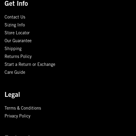
Get Info
Contact Us
Sizing Info
Store Locator
Our Guarantee
Shipping
Returns Policy
Start a Return or Exchange
Care Guide
Legal
Terms & Conditions
Privacy Policy