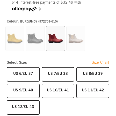
Colour:
BURGUNDY (972703-610)
MUSTARD
BLACK
BURGUNDY
STONE
Select Size:
Size Chart
SIZE
SIZE
SIZE
US 6/EU 37
US 7/EU 38
US 8/EU 39
SIZE
SIZE
SIZE
US 9/EU 40
US 10/EU 41
US 11/EU 42
SIZE
US 12/EU 43