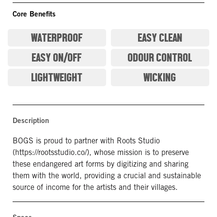
Core Benefits
WATERPROOF
EASY CLEAN
EASY ON/OFF
ODOUR CONTROL
LIGHTWEIGHT
WICKING
Description
BOGS is proud to partner with Roots Studio
(https://rootsstudio.co/), whose mission is to preserve
these endangered art forms by digitizing and sharing
them with the world, providing a crucial and sustainable
source of income for the artists and their villages.