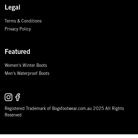
Legal
Terms & Conditions
Privacy Policy
Featured
Women's Winter Boots
Men's Waterproof Boots
Registered Trademark of Bogsfootwear.com.au 2025 All Rights
Reserved