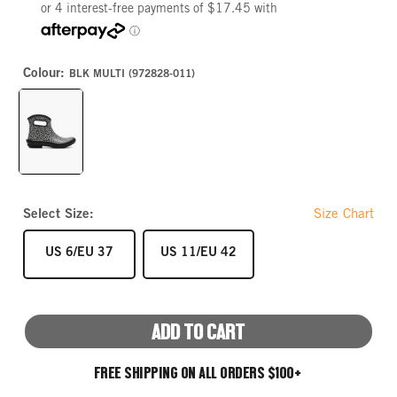
Colour:
BLK MULTI (972828-011)
BLK
MULTI
Select Size:
Size Chart
SIZE
SIZE
US 6/EU 37
US 11/EU 42
ADD TO CART
FREE SHIPPING ON ALL ORDERS $100+