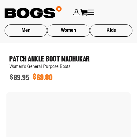
Men
Women
Kids
Skip
to
PATCH ANKLE BOOT MADHUKAR
main
Women's General Purpose Boots
content
$89.95
$69.80
ORIGINAL
SALE
PRICE
PRICE