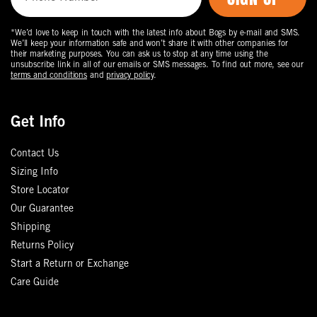
*We’d love to keep in touch with the latest info about Bogs by e-mail and SMS.
We’ll keep your information safe and won’t share it with other companies for
their marketing purposes. You can ask us to stop at any time using the
unsubscribe link in all of our emails or SMS messages. To find out more, see our
terms and conditions
and
privacy policy
.
Get Info
Contact Us
Sizing Info
Store Locator
Our Guarantee
Shipping
Returns Policy
Start a Return or Exchange
Care Guide