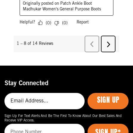
Stay Connected
SIGN UP
Sign Up For Text Alerts And Be The First To Know About Our Best Sales And
Receive VIP Access.