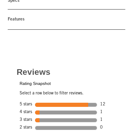
Specs
Features