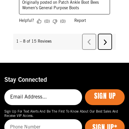
Stay Connected
SIGN UP
Sign Up For Text Alerts And Be The First To Know About Our Best Sales And
Receive VIP Access.