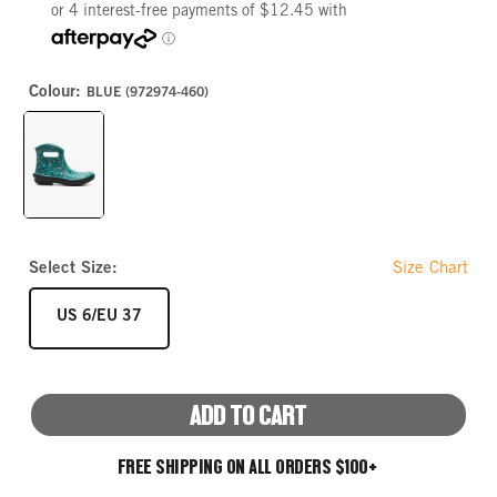
Colour:
BLUE (972974-460)
BLUE
Select Size:
Size Chart
SIZE
US 6/EU 37
ADD TO CART
FREE SHIPPING ON ALL ORDERS $100+