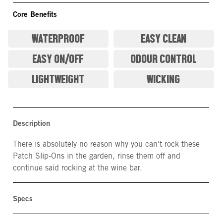
Core Benefits
WATERPROOF
EASY CLEAN
EASY ON/OFF
ODOUR CONTROL
LIGHTWEIGHT
WICKING
Description
There is absolutely no reason why you can't rock these
Patch Slip-Ons in the garden, rinse them off and
continue said rocking at the wine bar.
Specs