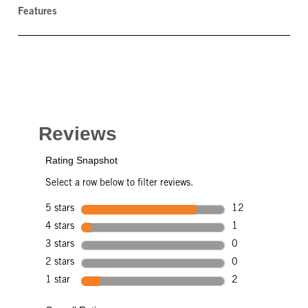
Features