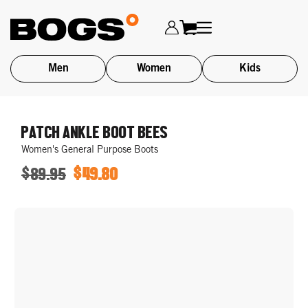
Men
Women
Kids
Skip
to
PATCH ANKLE BOOT BEES
main
Women's General Purpose Boots
content
$89.95
$49.80
ORIGINAL
SALE
PRICE
PRICE