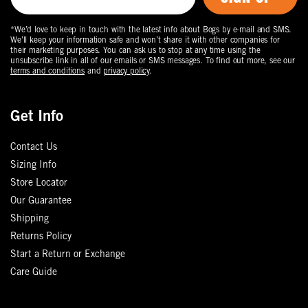
*We’d love to keep in touch with the latest info about Bogs by e-mail and SMS.
We’ll keep your information safe and won’t share it with other companies for
their marketing purposes. You can ask us to stop at any time using the
unsubscribe link in all of our emails or SMS messages. To find out more, see our
terms and conditions
and
privacy policy
.
Get Info
Contact Us
Sizing Info
Store Locator
Our Guarantee
Shipping
Returns Policy
Start a Return or Exchange
Care Guide