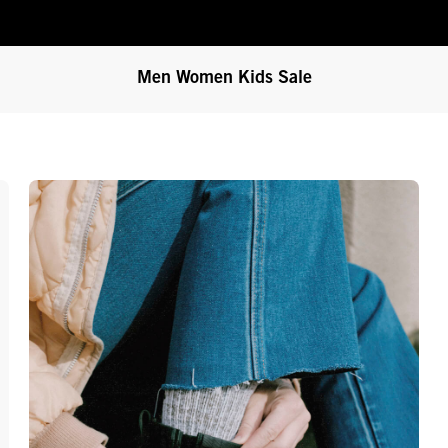
Men
Women
Kids
Sale