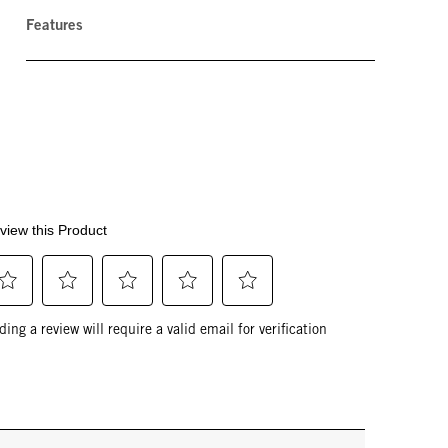
Features