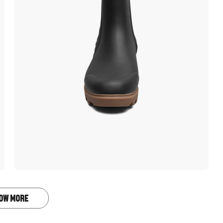
OW MORE