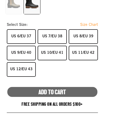
link.
GREEN
BLACK
Select Size:
Size Chart
SIZE
SIZE
SIZE
US 6/EU 37
US 7/EU 38
US 8/EU 39
SIZE
SIZE
SIZE
US 9/EU 40
US 10/EU 41
US 11/EU 42
SIZE
US 12/EU 43
ADD TO CART
FREE SHIPPING ON ALL ORDERS $100+