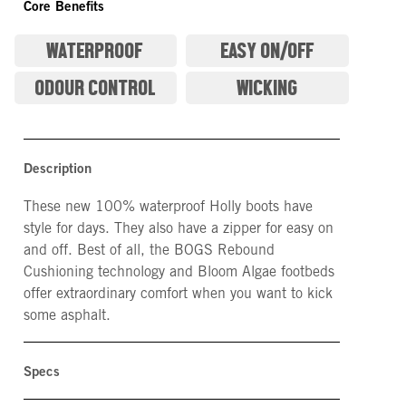
Core Benefits
WATERPROOF
EASY ON/OFF
ODOUR CONTROL
WICKING
Description
These new 100% waterproof Holly boots have
style for days. They also have a zipper for easy on
and off. Best of all, the BOGS Rebound
Cushioning technology and Bloom Algae footbeds
offer extraordinary comfort when you want to kick
some asphalt.
Specs