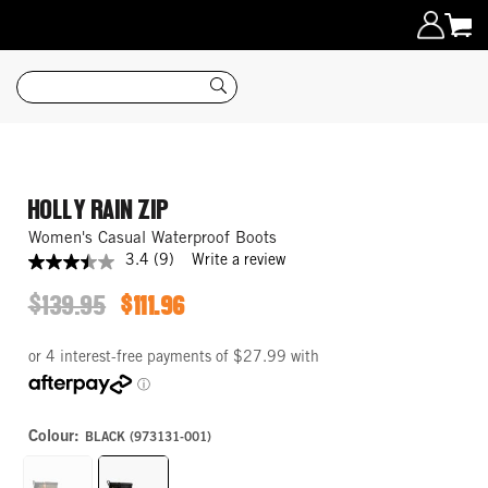
Search
HOLLY RAIN ZIP
Women's Casual Waterproof Boots
3.4
(9)
Write a review
3.4
out
$139.95
$111.96
of
ORIGINAL
SALE
5
PRICE
PRICE
stars,
average
rating
value.
Read
9
Colour:
BLACK (973131-001)
Reviews.
Same
page