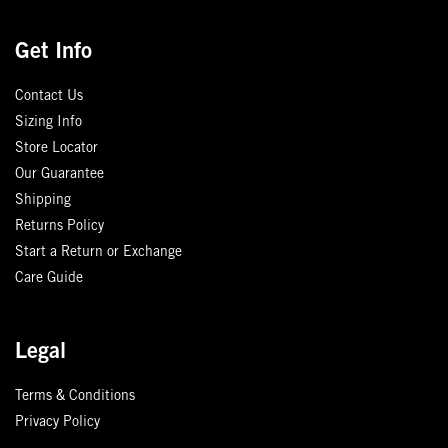
Get Info
Contact Us
Sizing Info
Store Locator
Our Guarantee
Shipping
Returns Policy
Start a Return or Exchange
Care Guide
Legal
Terms & Conditions
Privacy Policy