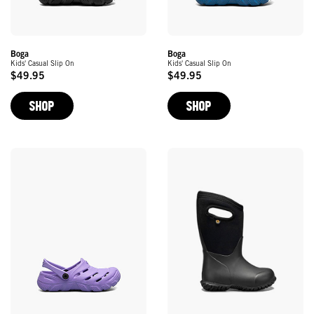
Boga
Boga
Kids' Casual Slip On
Kids' Casual Slip On
$49.95
$49.95
Original
Original
Price
Price
SHOP
SHOP