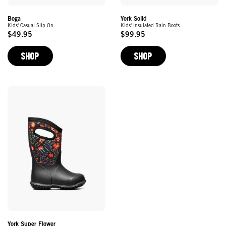
York Solid
Boga
Kids' Insulated Rain Boots
Kids' Casual Slip On
$99.95
$49.95
Original
Original
Price
Price
SHOP
SHOP
York Super Flower