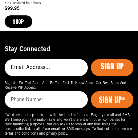
Kids' Insulated Rain Boots
$99.95
Original
Price
SHOP
Stay Connected
SIGN UP
Sign Up For Text Alerts And Be The First To Know About Our Best Sales And
Receive VIP Access.
*We’d love to keep in touch with the latest info about Bogs by e-mail and SMS.
We’ll keep your information safe and won’t share it with other companies for
their marketing purposes. You can ask us to stop at any time using the
unsubscribe link in all of our emails or SMS messages. To find out more, see our
terms and conditions
and
privacy policy
.