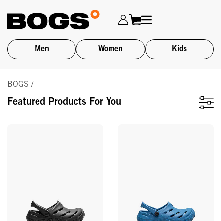
Men
Women
Kids
Skip
BOGS /
to
main
Featured Products For You
content