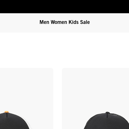
Men
Women
Kids
Sale