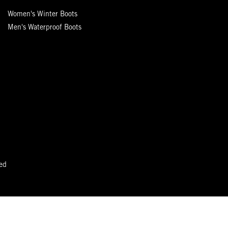
Women's Winter Boots
Men's Waterproof Boots
ed