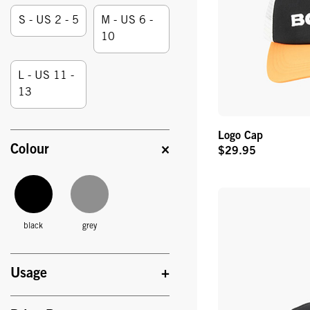
Size:
S - US 2 - 5
M - US 6 -
10
L - US 11 -
13
Logo Cap
Colour
$29.95
Original
Price
black
grey
Usage