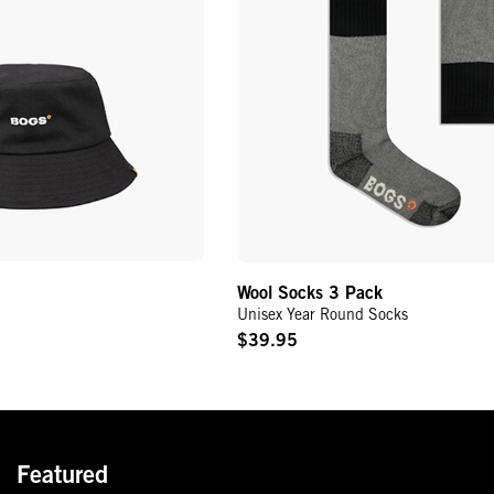
Wool Socks 3 Pack
Unisex Year Round Socks
$39.95
Original
Price
Featured