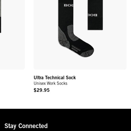
Ultra Technical Sock
Unisex Work Socks
$29.95
Original
Price
Stay Connected