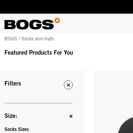
Skip
BOGS / Socks and Hats
to
main
Featured Products For You
content
Filters
Size:
Socks Sizes