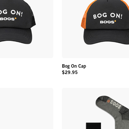
Bog On Cap
$29.95
Original
Price