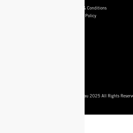
Contact Us
Terms & Conditions
Sizing Info
Privacy Policy
Store Locator
Our Guarantee
Shipping
Returns Policy
Start a Return or Exchange
Care Guide
Registered Trademark of Bogsfootwear.com.au 2025 All Rights Reserv