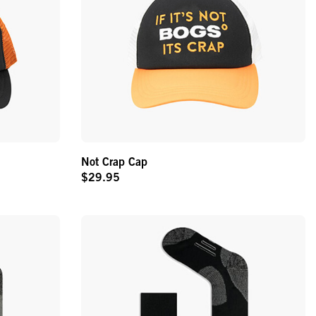
Not Crap Cap
$29.95
Original
Price