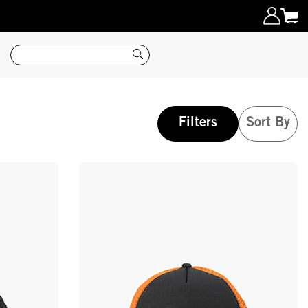
Search
Filters
Sort By