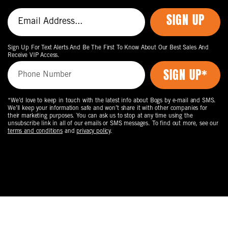
SIGN UP
Sign Up For Text Alerts And Be The First To Know About Our Best Sales And
Receive VIP Access.
*We’d love to keep in touch with the latest info about Bogs by e-mail and SMS.
We’ll keep your information safe and won’t share it with other companies for
their marketing purposes. You can ask us to stop at any time using the
unsubscribe link in all of our emails or SMS messages. To find out more, see our
terms and conditions
and
privacy policy
.