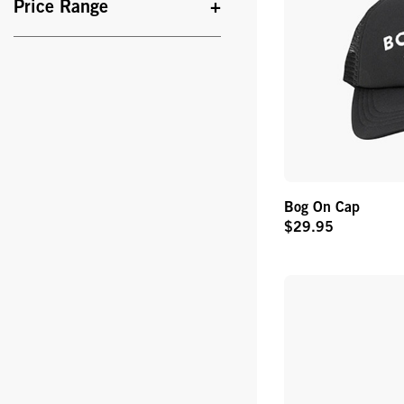
Price Range
Bog On Cap
$29.95
Original
Price