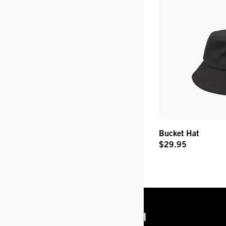
Bucket Hat
$29.95
Original
Price
Get Info
Legal