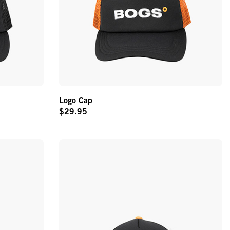
Logo Cap
$29.95
Original
Price