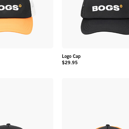
Logo Cap
$29.95
Original
Price