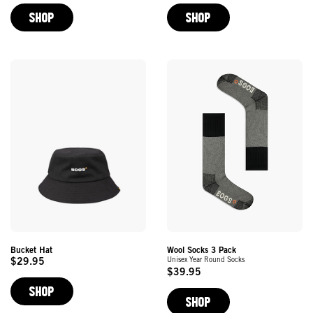
Price
Price
SHOP
SHOP
Bucket Hat
Wool Socks 3 Pack
Unisex Year Round Socks
$29.95
Original
$39.95
Original
Price
SHOP
Price
SHOP