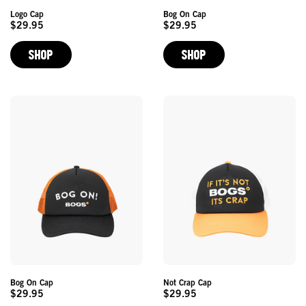
Logo Cap
Bog On Cap
$29.95
$29.95
Original
Original
Price
Price
SHOP
SHOP
Bog On Cap
Not Crap Cap
$29.95
$29.95
Original
Original