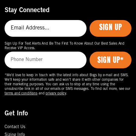
Stay Connected
SIGN UP
Sign Up For Text Alerts And Be The First To Know About Our Best Sales And
Receive VIP Access.
*We’d love to keep in touch with the latest info about Bogs by e-mail and SMS.
We’ll keep your information safe and won’t share it with other companies for
their marketing purposes. You can ask us to stop at any time using the
unsubscribe link in all of our emails or SMS messages. To find out more, see our
terms and conditions
and
privacy policy
.
Get Info
Contact Us
Sizing Info