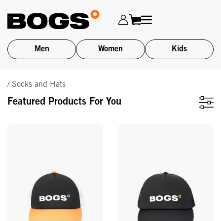
Men
Women
Kids
Skip
/ Socks and Hats
to
main
Featured Products For You
content