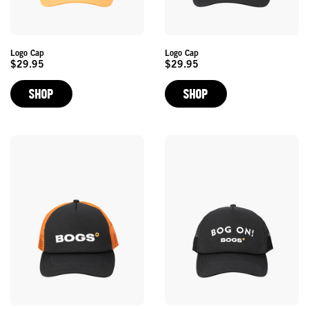
Logo Cap
Logo Cap
$29.95
$29.95
Original
Original
Price
Price
SHOP
SHOP