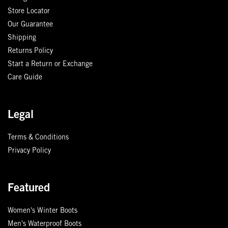
Store Locator
Our Guarantee
Shipping
Returns Policy
Start a Return or Exchange
Care Guide
Legal
Terms & Conditions
Privacy Policy
Featured
Women's Winter Boots
Men's Waterproof Boots