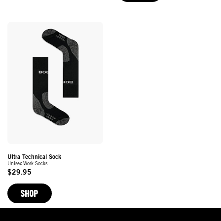
Ultra Technical Sock
Unisex Work Socks
$29.95
Original
Price
SHOP