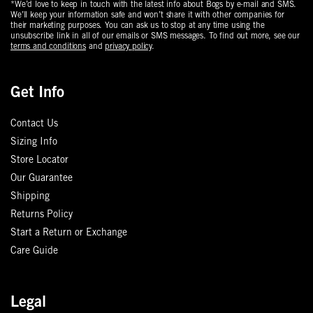
*We’d love to keep in touch with the latest info about Bogs by e-mail and SMS.
We’ll keep your information safe and won’t share it with other companies for
their marketing purposes. You can ask us to stop at any time using the
unsubscribe link in all of our emails or SMS messages. To find out more, see our
terms and conditions
and
privacy policy
.
Get Info
Contact Us
Sizing Info
Store Locator
Our Guarantee
Shipping
Returns Policy
Start a Return or Exchange
Care Guide
Legal