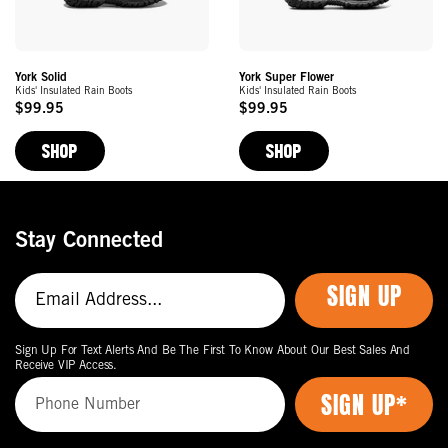
York Solid
York Super Flower
Kids' Insulated Rain Boots
Kids' Insulated Rain Boots
$99.95
$99.95
Original
Original
Price
Price
SHOP
SHOP
Stay Connected
SIGN UP
Sign Up For Text Alerts And Be The First To Know About Our Best Sales And
Receive VIP Access.