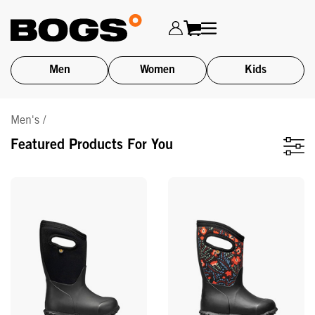
Men
Women
Kids
Skip
Men's /
to
main
Featured Products For You
content