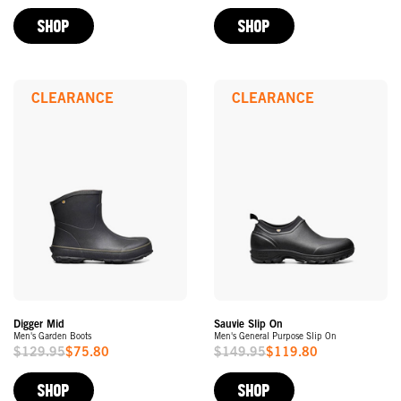
Price
Price
SHOP
SHOP
CLEARANCE
CLEARANCE
Digger Mid
Sauvie Slip On
Men's Garden Boots
Men's General Purpose Slip On
$129.95
$75.80
$149.95
$119.80
Sale
Sale
Price
Price
SHOP
SHOP