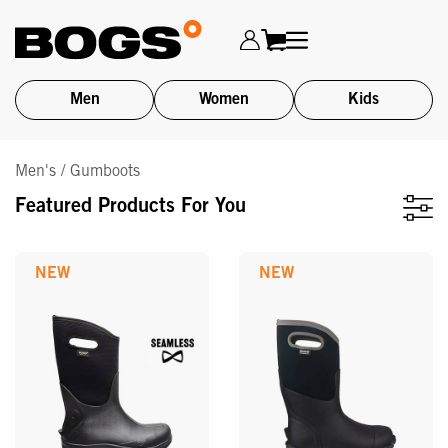
Men
Women
Kids
Skip
Men's / Gumboots
to
main
Featured Products For You
content
NEW
NEW