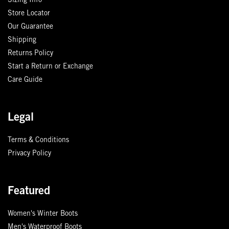
Sizing Info
Store Locator
Our Guarantee
Shipping
Returns Policy
Start a Return or Exchange
Care Guide
Legal
Terms & Conditions
Privacy Policy
Featured
Women's Winter Boots
Men's Waterproof Boots