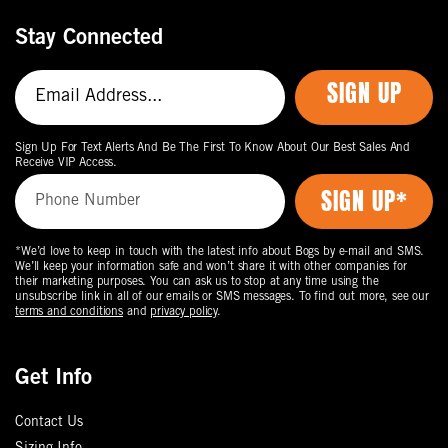
Stay Connected
SIGN UP
Sign Up For Text Alerts And Be The First To Know About Our Best Sales And
Receive VIP Access.
*We’d love to keep in touch with the latest info about Bogs by e-mail and SMS.
We’ll keep your information safe and won’t share it with other companies for
their marketing purposes. You can ask us to stop at any time using the
unsubscribe link in all of our emails or SMS messages. To find out more, see our
terms and conditions
and
privacy policy
.
Get Info
Contact Us