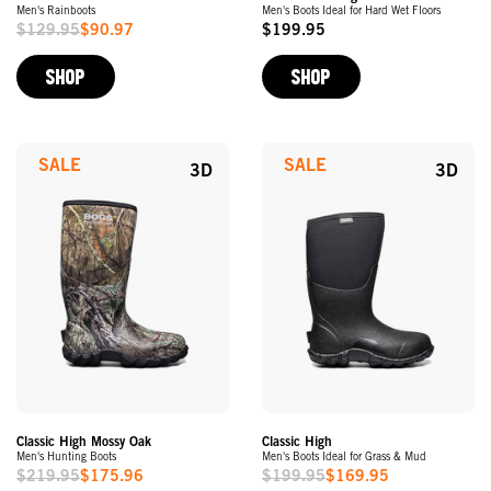
Men's Rainboots
Men's Boots Ideal for Hard Wet Floors
$129.95
$90.97
$199.95
Sale
Original
Price
Price
SHOP
SHOP
SALE
SALE
3D
3D
Classic High Mossy Oak
Classic High
Men's Hunting Boots
Men's Boots Ideal for Grass & Mud
$219.95
$175.96
$199.95
$169.95
Sale
Sale