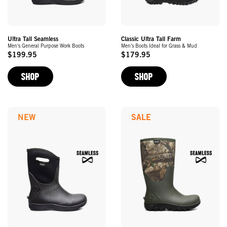
Ultra Tall Seamless
Classic Ultra Tall Farm
Men's General Purpose Work Boots
Men's Boots Ideal for Grass & Mud
$199.95
$179.95
Original
Original
Price
Price
SHOP
SHOP
NEW
SALE