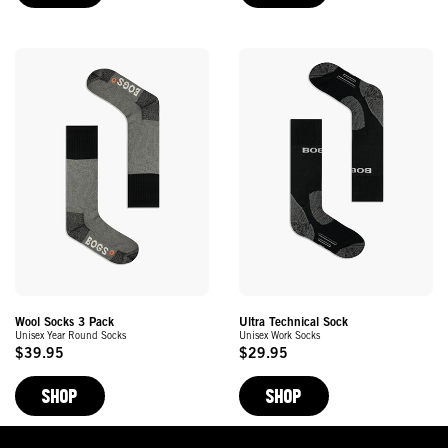
Wool Socks 3 Pack
Ultra Technical Sock
Unisex Year Round Socks
Unisex Work Socks
$39.95
$29.95
Original
Original
Price
Price
SHOP
SHOP