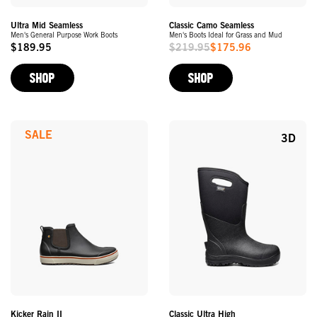
Ultra Mid Seamless
Classic Camo Seamless
Men's General Purpose Work Boots
Men's Boots Ideal for Grass and Mud
$189.95
$219.95
$175.96
Original
Sale
Price
Price
SHOP
SHOP
SALE
3D
Kicker Rain II
Classic Ultra High