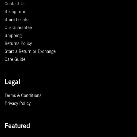
Contact Us
Sizing Info
Store Locator
Our Guarantee
Shipping
Returns Policy
Start a Return or Exchange
Care Guide
Legal
Terms & Conditions
Privacy Policy
Featured