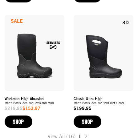
SALE
3D
Workman High Abrasion
Classic Ultra High
Men's Boots Ideal for Grass and Mud
Men's Boots Ideal for Hard Wet Floors
$219.95
$153.97
$199.95
Sale
Original
Price
Price
SHOP
SHOP
View All (16)
1
2