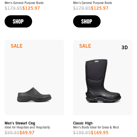
Men's General Purpose Boots
Men's General Purpose Boots
$179.95
$125.97
$179.95
$125.97
Sale
Sale
Price
Price
SHOP
SHOP
SALE
SALE
3D
Men's Stewart Clog
Classic High
Ideal for Hospitals and Hospitality
Men's Boots Ideal for Grass & Mud
$99.95
$69.97
$199.95
$169.95
Sale
Sale