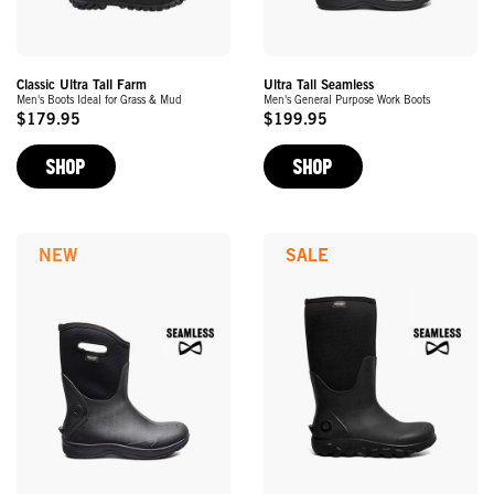
Classic Ultra Tall Farm
Ultra Tall Seamless
Men's Boots Ideal for Grass & Mud
Men's General Purpose Work Boots
$179.95
$199.95
Original
Original
Price
Price
SHOP
SHOP
NEW
SALE