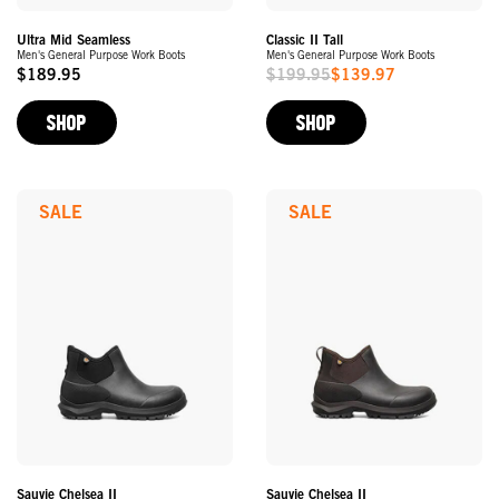
Ultra Mid Seamless
Classic II Tall
Men's General Purpose Work Boots
Men's General Purpose Work Boots
$189.95
$199.95
$139.97
Original
Sale
Price
Price
SHOP
SHOP
SALE
SALE
Sauvie Chelsea II
Sauvie Chelsea II