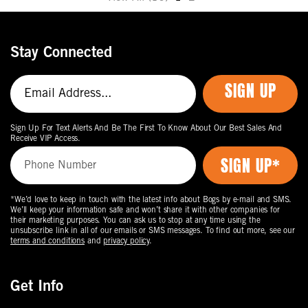
Move
to
the
Stay Connected
next
page
SIGN UP
of
products.
Sign Up For Text Alerts And Be The First To Know About Our Best Sales And
Receive VIP Access.
*We’d love to keep in touch with the latest info about Bogs by e-mail and SMS.
We’ll keep your information safe and won’t share it with other companies for
their marketing purposes. You can ask us to stop at any time using the
unsubscribe link in all of our emails or SMS messages. To find out more, see our
terms and conditions
and
privacy policy
.
Get Info