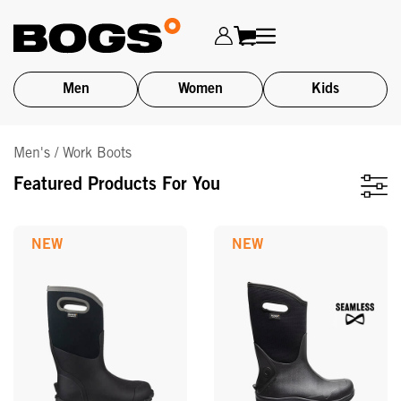
Men
Women
Kids
Skip
Men's / Work Boots
to
main
Featured Products For You
content
NEW
NEW