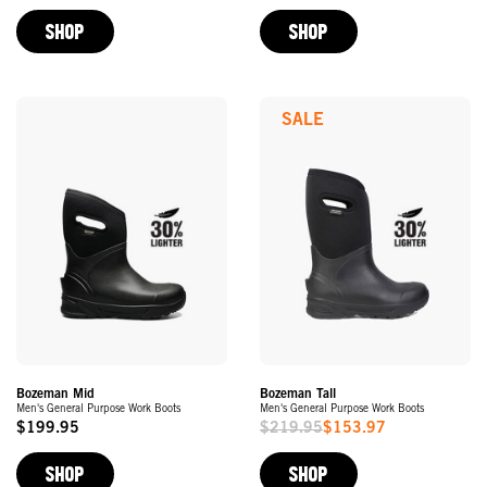
Price
Price
SHOP
SHOP
SALE
Bozeman Mid
Bozeman Tall
Men's General Purpose Work Boots
Men's General Purpose Work Boots
$199.95
$219.95
$153.97
Original
Sale
Price
Price
SHOP
SHOP