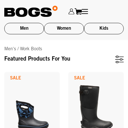
Men
Women
Kids
Skip
Men's / Work Boots
to
main
Featured Products For You
content
SALE
SALE