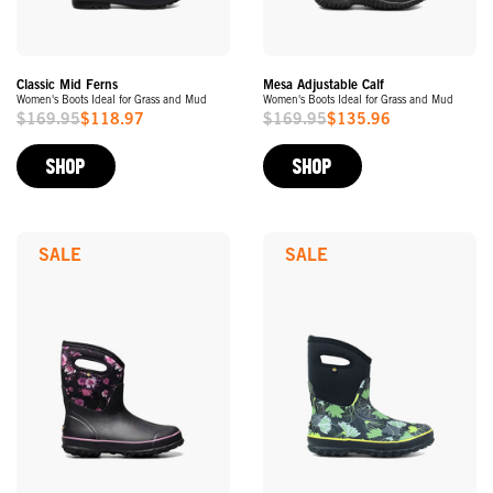
Classic Mid Ferns
Mesa Adjustable Calf
Women's Boots Ideal for Grass and Mud
Women's Boots Ideal for Grass and Mud
$169.95
$118.97
$169.95
$135.96
Sale
Sale
Price
Price
SHOP
SHOP
SALE
SALE