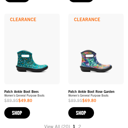
CLEARANCE
CLEARANCE
Patch Ankle Boot Bees
Patch Ankle Boot Rose Garden
Women's General Purpose Boots
Women's General Purpose Boots
$89.95
$49.80
$89.95
$69.80
Sale
Sale
Price
Price
SHOP
SHOP
View All (20)
1
2