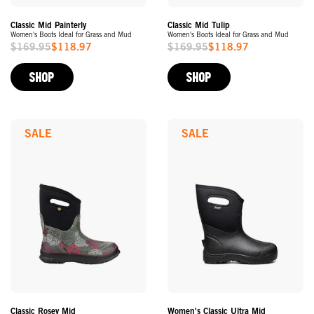
Classic Mid Painterly
Classic Mid Tulip
Women's Boots Ideal for Grass and Mud
Women's Boots Ideal for Grass and Mud
$169.95
$118.97
$169.95
$118.97
Sale
Sale
Price
Price
SHOP
SHOP
SALE
SALE
Classic Rosey Mid
Women's Classic Ultra Mid