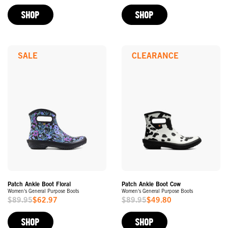
Price
Price
SHOP
SHOP
SALE
CLEARANCE
Patch Ankle Boot Floral
Patch Ankle Boot Cow
Women's General Purpose Boots
Women's General Purpose Boots
$89.95
$62.97
$89.95
$49.80
Sale
Sale
Price
Price
SHOP
SHOP