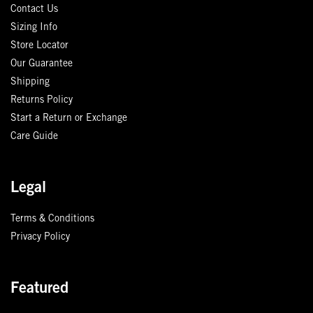
Contact Us
Sizing Info
Store Locator
Our Guarantee
Shipping
Returns Policy
Start a Return or Exchange
Care Guide
Legal
Terms & Conditions
Privacy Policy
Featured