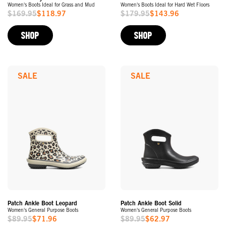
Women's Boots Ideal for Grass and Mud
Women's Boots Ideal for Hard Wet Floors
$169.95
$118.97
$179.95
$143.96
Sale
Sale
Price
Price
SHOP
SHOP
SALE
SALE
Patch Ankle Boot Leopard
Patch Ankle Boot Solid
Women's General Purpose Boots
Women's General Purpose Boots
$89.95
$71.96
$89.95
$62.97
Sale
Sale