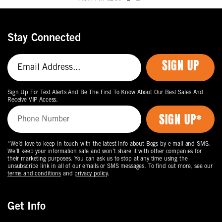
Move
to
the
Stay Connected
next
page
SIGN UP
of
products.
Sign Up For Text Alerts And Be The First To Know About Our Best Sales And
Receive VIP Access.
*We’d love to keep in touch with the latest info about Bogs by e-mail and SMS.
We’ll keep your information safe and won’t share it with other companies for
their marketing purposes. You can ask us to stop at any time using the
unsubscribe link in all of our emails or SMS messages. To find out more, see our
terms and conditions
and
privacy policy
.
Get Info