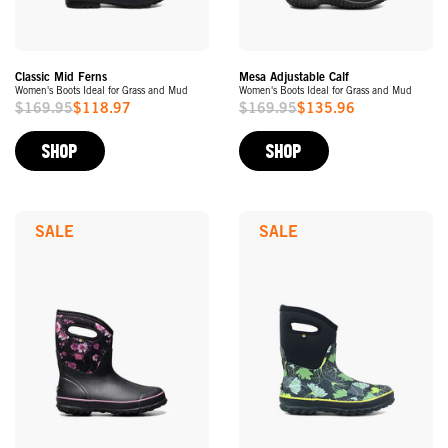
Classic Mid Ferns
Mesa Adjustable Calf
Women's Boots Ideal for Grass and Mud
Women's Boots Ideal for Grass and Mud
$169.95
$118.97
$169.95
$135.96
Sale
Sale
Price
Price
SHOP
SHOP
SALE
SALE