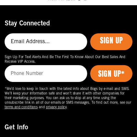
Move
to
the
Stay Connected
next
page
SIGN UP
of
products.
Sign Up For Text Alerts And Be The First To Know About Our Best Sales And
Receive VIP Access.
*We’d love to keep in touch with the latest info about Bogs by e-mail and SMS.
We’ll keep your information safe and won’t share it with other companies for
their marketing purposes. You can ask us to stop at any time using the
unsubscribe link in all of our emails or SMS messages. To find out more, see our
terms and conditions
and
privacy policy
.
Get Info