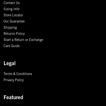
Contact Us
Sizing Info
Store Locator
Our Guarantee
Shipping
Returns Policy
Start a Return or Exchange
Care Guide
Legal
Terms & Conditions
Privacy Policy
Featured