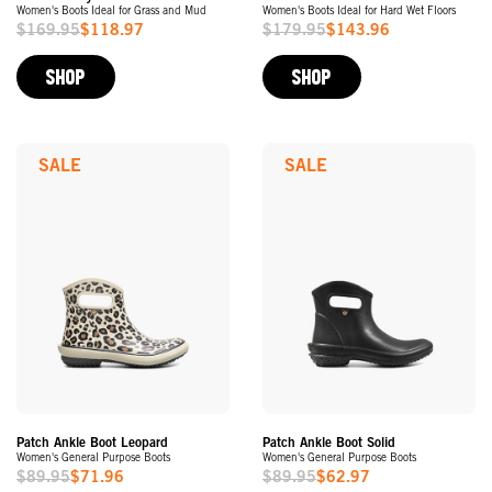
Women's Boots Ideal for Grass and Mud
Women's Boots Ideal for Hard Wet Floors
$169.95
$118.97
$179.95
$143.96
Sale
Sale
Price
Price
SHOP
SHOP
SALE
SALE
Patch Ankle Boot Leopard
Patch Ankle Boot Solid
Women's General Purpose Boots
Women's General Purpose Boots
$89.95
$71.96
$89.95
$62.97
Sale
Sale