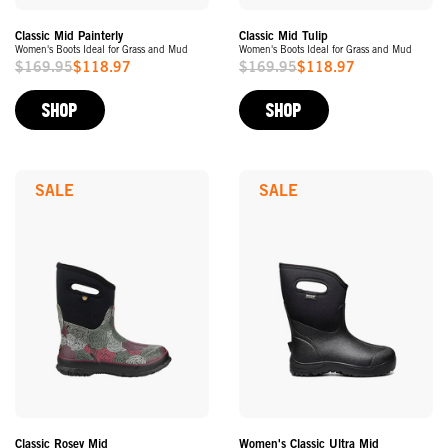
Classic Mid Painterly
Classic Mid Tulip
Women's Boots Ideal for Grass and Mud
Women's Boots Ideal for Grass and Mud
$169.95
$118.97
$169.95
$118.97
Sale
Sale
Price
Price
SHOP
SHOP
SALE
SALE
Classic Rosey Mid
Women's Classic Ultra Mid