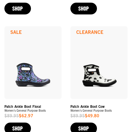
Price
Price
SHOP
SHOP
SALE
CLEARANCE
Patch Ankle Boot Floral
Patch Ankle Boot Cow
Women's General Purpose Boots
Women's General Purpose Boots
$89.95
$62.97
$89.95
$49.80
Sale
Sale
Price
Price
SHOP
SHOP