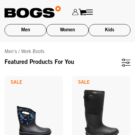
Men
Women
Kids
Skip
Men's / Work Boots
to
main
Featured Products For You
content
SALE
SALE