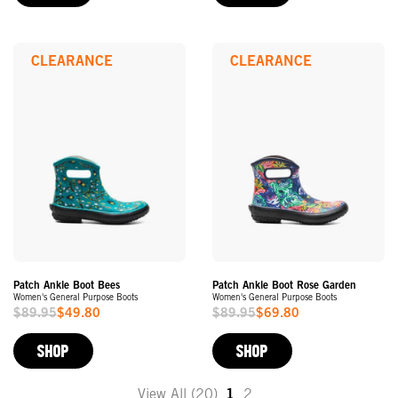
CLEARANCE
CLEARANCE
Patch Ankle Boot Bees
Patch Ankle Boot Rose Garden
Women's General Purpose Boots
Women's General Purpose Boots
$89.95
$49.80
$89.95
$69.80
Sale
Sale
Price
Price
SHOP
SHOP
View All (20)
1
2