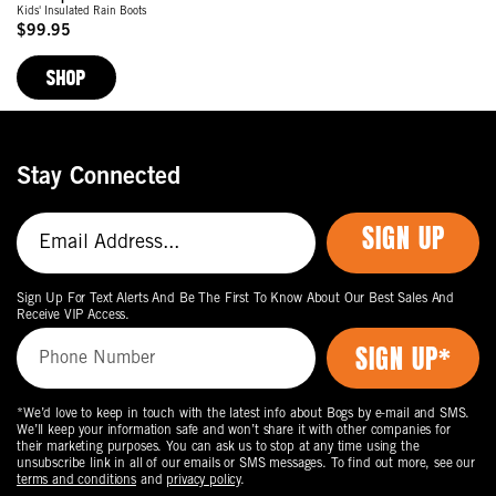
Kids' Insulated Rain Boots
$99.95
Original
Price
SHOP
Stay Connected
SIGN UP
Sign Up For Text Alerts And Be The First To Know About Our Best Sales And
Receive VIP Access.
*We’d love to keep in touch with the latest info about Bogs by e-mail and SMS.
We’ll keep your information safe and won’t share it with other companies for
their marketing purposes. You can ask us to stop at any time using the
unsubscribe link in all of our emails or SMS messages. To find out more, see our
terms and conditions
and
privacy policy
.