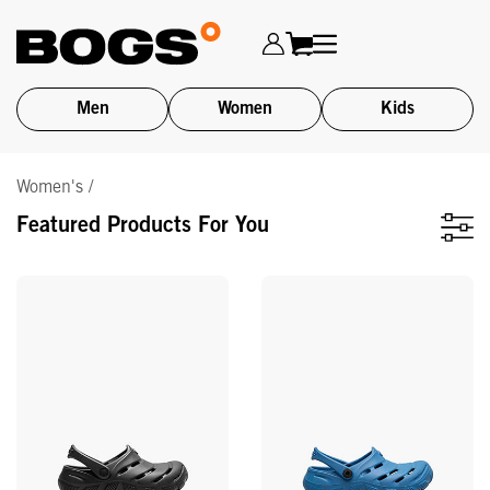
Men
Women
Kids
Skip
Women's /
to
main
Featured Products For You
content