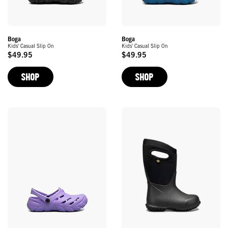
Boga
Boga
Kids' Casual Slip On
Kids' Casual Slip On
$49.95
$49.95
Original
Original
Price
Price
SHOP
SHOP