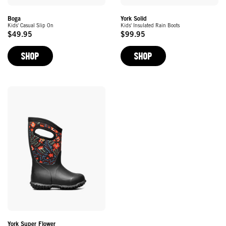
York Solid
Boga
Kids' Insulated Rain Boots
Kids' Casual Slip On
$99.95
$49.95
Original
Original
Price
Price
SHOP
SHOP
York Super Flower