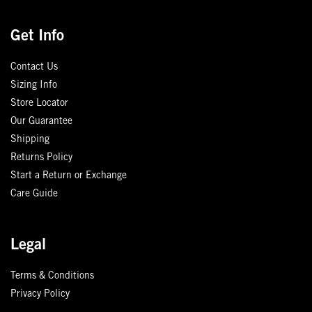
Get Info
Contact Us
Sizing Info
Store Locator
Our Guarantee
Shipping
Returns Policy
Start a Return or Exchange
Care Guide
Legal
Terms & Conditions
Privacy Policy