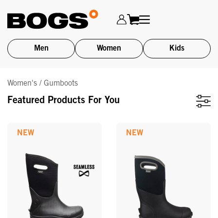
Men
Women
Kids
Skip
Women's / Gumboots
to
main
Featured Products For You
content
NEW
NEW