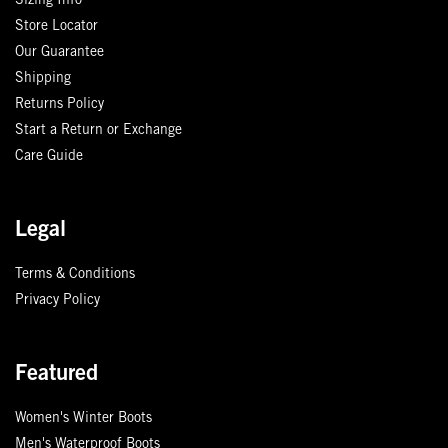
Sizing Info
Store Locator
Our Guarantee
Shipping
Returns Policy
Start a Return or Exchange
Care Guide
Legal
Terms & Conditions
Privacy Policy
Featured
Women's Winter Boots
Men's Waterproof Boots