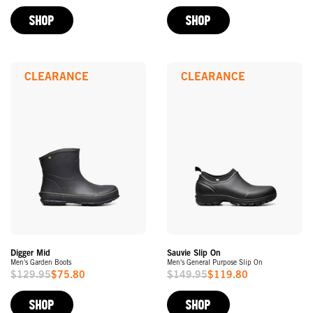
Price
Price
SHOP
SHOP
CLEARANCE
CLEARANCE
Digger Mid
Sauvie Slip On
Men's Garden Boots
Men's General Purpose Slip On
$129.95
$75.80
$149.95
$119.80
Sale
Sale
Price
Price
SHOP
SHOP