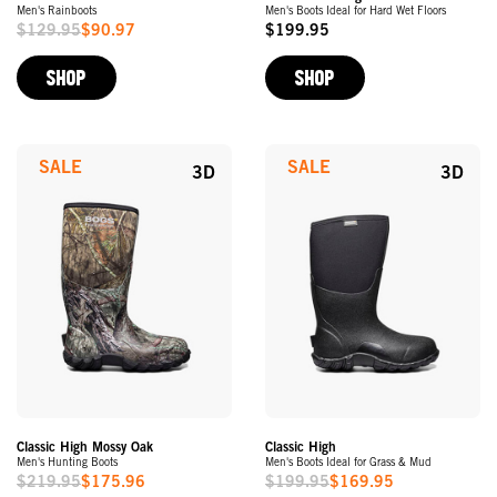
Men's Rainboots
Men's Boots Ideal for Hard Wet Floors
$129.95
$90.97
$199.95
Sale
Original
Price
Price
SHOP
SHOP
SALE
SALE
3D
3D
Classic High Mossy Oak
Classic High
Men's Hunting Boots
Men's Boots Ideal for Grass & Mud
$219.95
$175.96
$199.95
$169.95
Sale
Sale