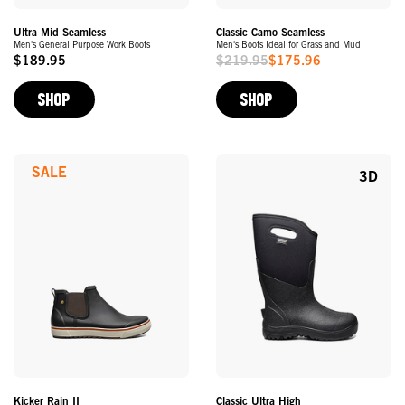
Ultra Mid Seamless
Classic Camo Seamless
Men's General Purpose Work Boots
Men's Boots Ideal for Grass and Mud
$189.95
$219.95
$175.96
Original
Sale
Price
Price
SHOP
SHOP
SALE
3D
Kicker Rain II
Classic Ultra High