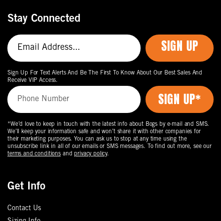
Stay Connected
SIGN UP
Sign Up For Text Alerts And Be The First To Know About Our Best Sales And
Receive VIP Access.
*We’d love to keep in touch with the latest info about Bogs by e-mail and SMS.
We’ll keep your information safe and won’t share it with other companies for
their marketing purposes. You can ask us to stop at any time using the
unsubscribe link in all of our emails or SMS messages. To find out more, see our
terms and conditions
and
privacy policy
.
Get Info
Contact Us