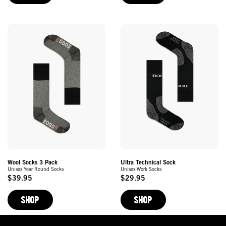
Wool Socks 3 Pack
Ultra Technical Sock
Unisex Year Round Socks
Unisex Work Socks
$39.95
$29.95
Original
Original
Price
Price
SHOP
SHOP