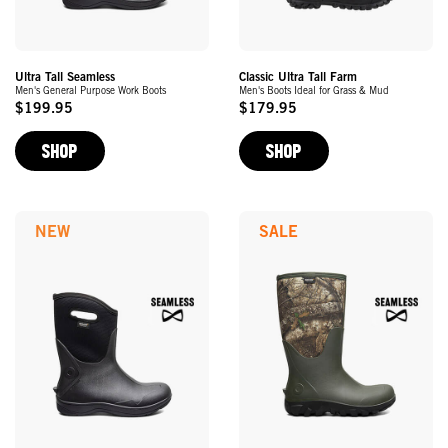
Ultra Tall Seamless
Classic Ultra Tall Farm
Men's General Purpose Work Boots
Men's Boots Ideal for Grass & Mud
$199.95
$179.95
Original
Original
Price
Price
SHOP
SHOP
NEW
SALE