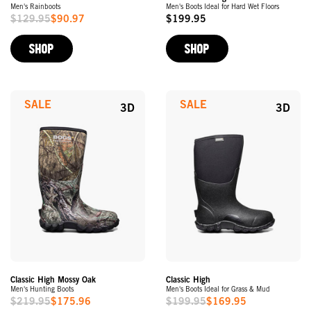
Men's Rainboots
Men's Boots Ideal for Hard Wet Floors
$129.95
$90.97
$199.95
Sale
Original
Price
Price
SHOP
SHOP
SALE
SALE
3D
3D
Classic High Mossy Oak
Classic High
Men's Hunting Boots
Men's Boots Ideal for Grass & Mud
$219.95
$175.96
$199.95
$169.95
Sale
Sale