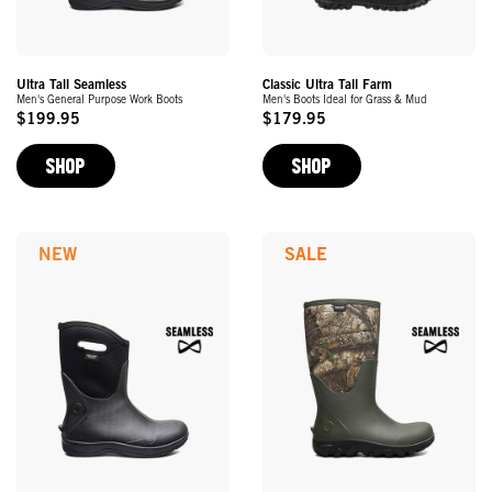
Ultra Tall Seamless
Classic Ultra Tall Farm
Men's General Purpose Work Boots
Men's Boots Ideal for Grass & Mud
$199.95
$179.95
Original
Original
Price
Price
SHOP
SHOP
NEW
SALE