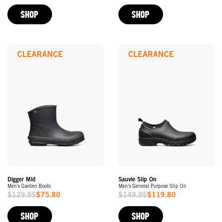
Price
Price
SHOP
SHOP
CLEARANCE
CLEARANCE
Digger Mid
Sauvie Slip On
Men's Garden Boots
Men's General Purpose Slip On
$129.95
$75.80
$149.95
$119.80
Sale
Sale
Price
Price
SHOP
SHOP