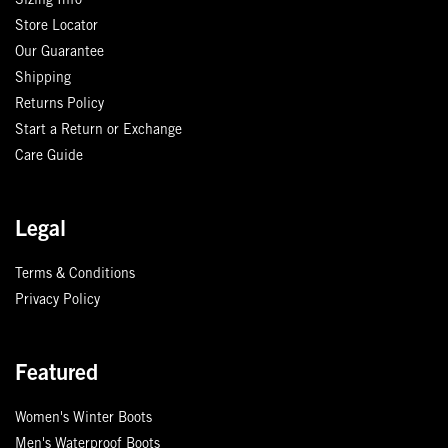
Sizing Info
Store Locator
Our Guarantee
Shipping
Returns Policy
Start a Return or Exchange
Care Guide
Legal
Terms & Conditions
Privacy Policy
Featured
Women's Winter Boots
Men's Waterproof Boots