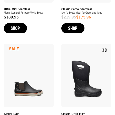
Ultra Mid Seamless
Classic Camo Seamless
Men's General Purpose Work Boots
Men's Boots Ideal for Grass and Mud
$189.95
$219.95
$175.96
Original
Sale
Price
Price
SHOP
SHOP
SALE
3D
Kicker Rain II
Classic Ultra High