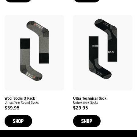
Wool Socks 3 Pack
Ultra Technical Sock
Unisex Year Round Socks
Unisex Work Socks
$39.95
$29.95
Original
Original
Price
Price
SHOP
SHOP