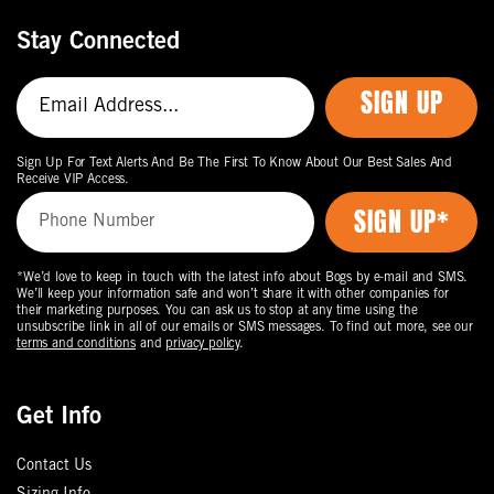
Stay Connected
SIGN UP
Sign Up For Text Alerts And Be The First To Know About Our Best Sales And
Receive VIP Access.
*We’d love to keep in touch with the latest info about Bogs by e-mail and SMS.
We’ll keep your information safe and won’t share it with other companies for
their marketing purposes. You can ask us to stop at any time using the
unsubscribe link in all of our emails or SMS messages. To find out more, see our
terms and conditions
and
privacy policy
.
Get Info
Contact Us