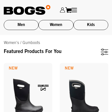
Men
Women
Kids
Skip
Women's / Gumboots
to
main
Featured Products For You
content
NEW
NEW