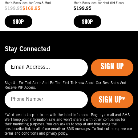
Men's Boots Ideal for Grass & Mud
Men's Boots Ideal for Hard Wet Floors
$199.95
$169.95
$199.95
Sale
Original
Price
Price
SHOP
SHOP
Stay Connected
SIGN UP
Sign Up For Text Alerts And Be The First To Know About Our Best Sales And
Receive VIP Access.
*We’d love to keep in touch with the latest info about Bogs by e-mail and SMS.
We’ll keep your information safe and won’t share it with other companies for
their marketing purposes. You can ask us to stop at any time using the
unsubscribe link in all of our emails or SMS messages. To find out more, see our
terms and conditions
and
privacy policy
.