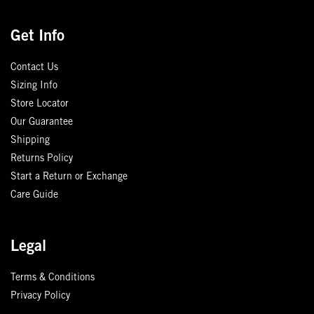
Get Info
Contact Us
Sizing Info
Store Locator
Our Guarantee
Shipping
Returns Policy
Start a Return or Exchange
Care Guide
Legal
Terms & Conditions
Privacy Policy