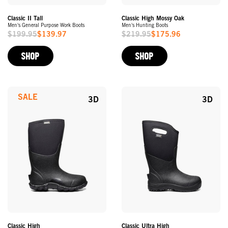
Classic II Tall
Classic High Mossy Oak
Men's General Purpose Work Boots
Men's Hunting Boots
$199.95
$139.97
$219.95
$175.96
Sale
Sale
Price
Price
SHOP
SHOP
SALE
3D
3D
Classic High
Classic Ultra High