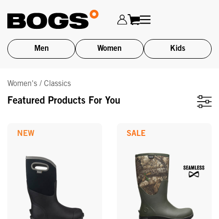
Men
Women
Kids
Skip
Women's / Classics
to
main
Featured Products For You
content
NEW
SALE