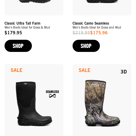
Classic Ultra Tall Farm
Classic Camo Seamless
Men's Boots Ideal for Grass & Mud
Men's Boots Ideal for Grass and Mud
$179.95
$219.95
$175.96
Original
Sale
Price
Price
SHOP
SHOP
SALE
SALE
3D