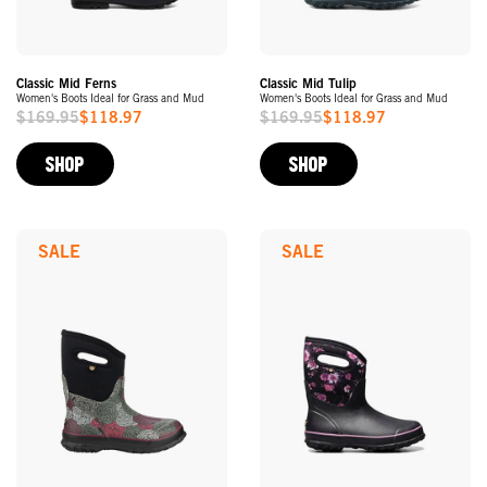
Classic Mid Ferns
Classic Mid Tulip
Women's Boots Ideal for Grass and Mud
Women's Boots Ideal for Grass and Mud
$169.95
$118.97
$169.95
$118.97
Sale
Sale
Price
Price
SHOP
SHOP
SALE
SALE