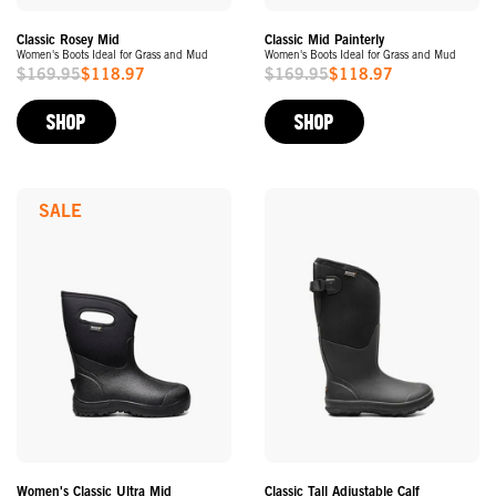
Classic Rosey Mid
Classic Mid Painterly
Women's Boots Ideal for Grass and Mud
Women's Boots Ideal for Grass and Mud
$169.95
$118.97
$169.95
$118.97
Sale
Sale
Price
Price
SHOP
SHOP
SALE
Women's Classic Ultra Mid
Classic Tall Adjustable Calf