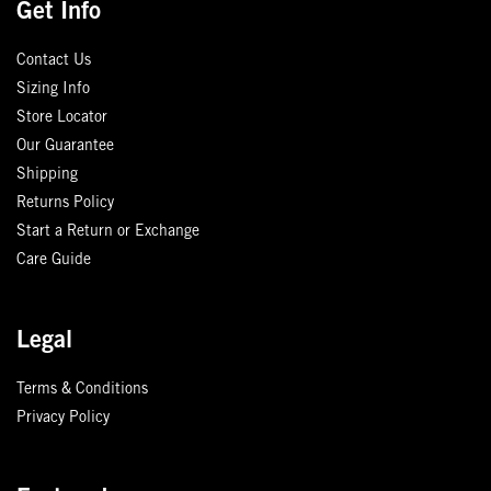
Get Info
Contact Us
Sizing Info
Store Locator
Our Guarantee
Shipping
Returns Policy
Start a Return or Exchange
Care Guide
Legal
Terms & Conditions
Privacy Policy