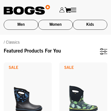
Men
Women
Kids
Skip
/ Classics
to
main
Featured Products For You
content
SALE
SALE