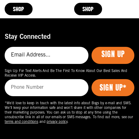
Price
Price
SHOP
SHOP
Stay Connected
SIGN UP
Sign Up For Text Alerts And Be The First To Know About Our Best Sales And
Receive VIP Access.
*We’d love to keep in touch with the latest info about Bogs by e-mail and SMS.
We’ll keep your information safe and won’t share it with other companies for
their marketing purposes. You can ask us to stop at any time using the
unsubscribe link in all of our emails or SMS messages. To find out more, see our
terms and conditions
and
privacy policy
.