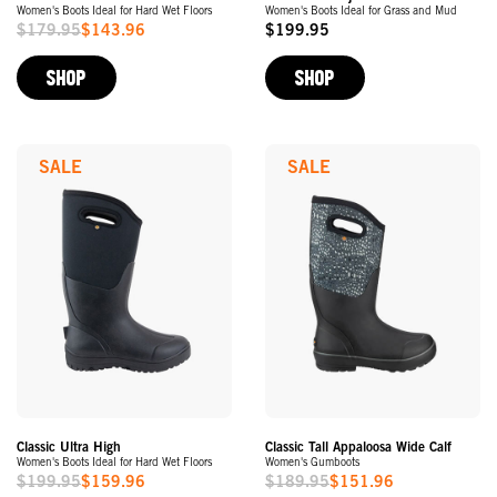
Women's Boots Ideal for Hard Wet Floors
Women's Boots Ideal for Grass and Mud
$179.95
$143.96
$199.95
Sale
Original
Price
Price
SHOP
SHOP
SALE
SALE
Classic Ultra High
Classic Tall Appaloosa Wide Calf
Women's Boots Ideal for Hard Wet Floors
Women's Gumboots
$199.95
$159.96
$189.95
$151.96
Sale
Sale