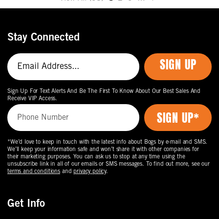
Move
to
the
Stay Connected
next
page
SIGN UP
of
products.
Sign Up For Text Alerts And Be The First To Know About Our Best Sales And
Receive VIP Access.
*We’d love to keep in touch with the latest info about Bogs by e-mail and SMS.
We’ll keep your information safe and won’t share it with other companies for
their marketing purposes. You can ask us to stop at any time using the
unsubscribe link in all of our emails or SMS messages. To find out more, see our
terms and conditions
and
privacy policy
.
Get Info