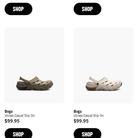
Price
Price
SHOP
SHOP
Boga
Boga
Unisex Casual Slip On
Unisex Casual Slip On
$99.95
$99.95
Original
Original
Price
Price
SHOP
SHOP