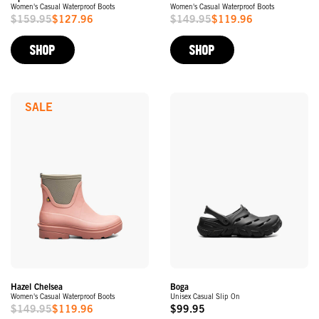
Women's Casual Waterproof Boots
Women's Casual Waterproof Boots
$159.95
$127.96
$149.95
$119.96
Sale
Sale
Price
Price
SHOP
SHOP
SALE
Hazel Chelsea
Boga
Women's Casual Waterproof Boots
Unisex Casual Slip On
$149.95
$119.96
$99.95
Sale
Original