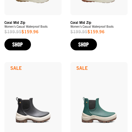
Coral Mid Zip
Coral Mid Zip
Women's Casual Waterproof Boots
Women's Casual Waterproof Boots
$199.95
$159.96
$199.95
$159.96
Sale
Sale
Price
Price
SHOP
SHOP
SALE
SALE