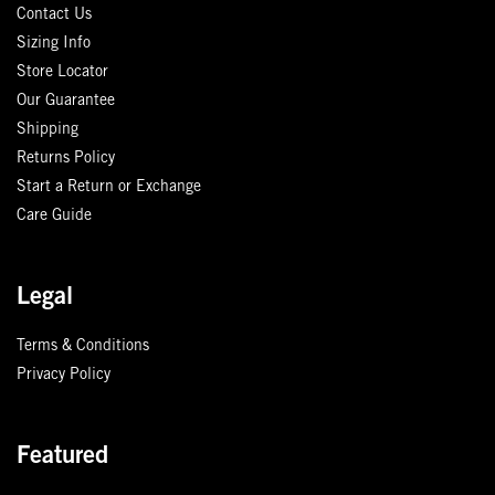
Contact Us
Sizing Info
Store Locator
Our Guarantee
Shipping
Returns Policy
Start a Return or Exchange
Care Guide
Legal
Terms & Conditions
Privacy Policy
Featured