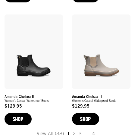
Amanda Chelsea II
Amanda Chelsea II
Women's Casual Waterproof Boots
Women's Casual Waterproof Boots
$129.95
$129.95
Original
Original
Price
Price
SHOP
SHOP
View All (38)
1
2
3
…
4