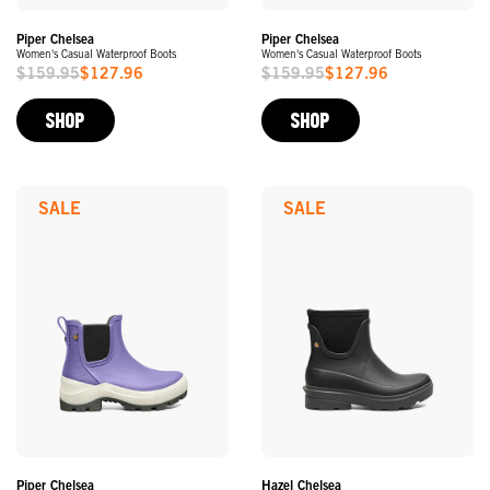
Piper Chelsea
Piper Chelsea
Women's Casual Waterproof Boots
Women's Casual Waterproof Boots
$159.95
$127.96
$159.95
$127.96
Sale
Sale
Price
Price
SHOP
SHOP
SALE
SALE
Piper Chelsea
Hazel Chelsea