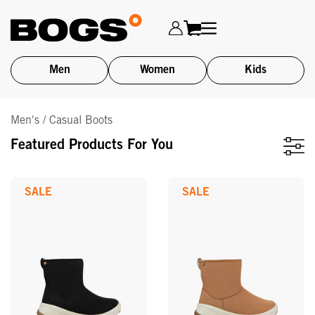
Men
Women
Kids
Skip
Men's / Casual Boots
to
main
Featured Products For You
content
SALE
SALE