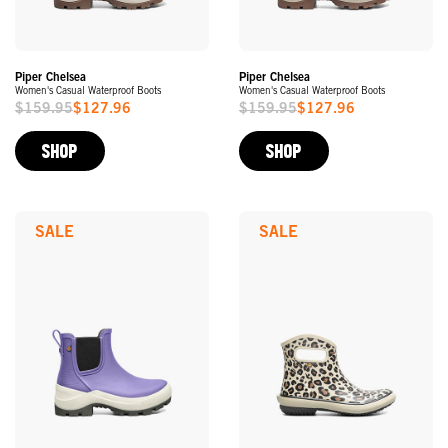
Piper Chelsea
Piper Chelsea
Women's Casual Waterproof Boots
Women's Casual Waterproof Boots
$159.95
$127.96
$159.95
$127.96
Sale
Sale
Price
Price
SHOP
SHOP
SALE
SALE