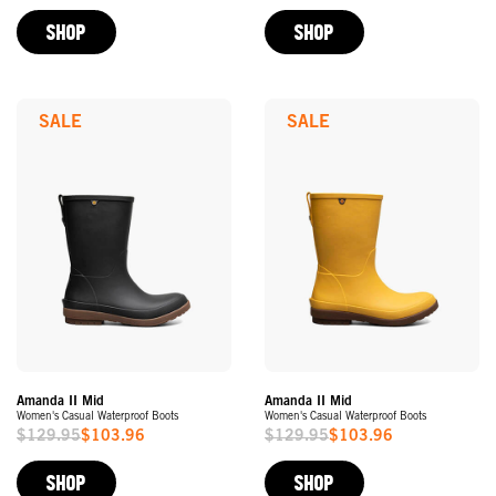
Price
Price
SHOP
SHOP
SALE
SALE
Amanda II Mid
Amanda II Mid
Women's Casual Waterproof Boots
Women's Casual Waterproof Boots
$129.95
$103.96
$129.95
$103.96
Sale
Sale
Price
Price
SHOP
SHOP