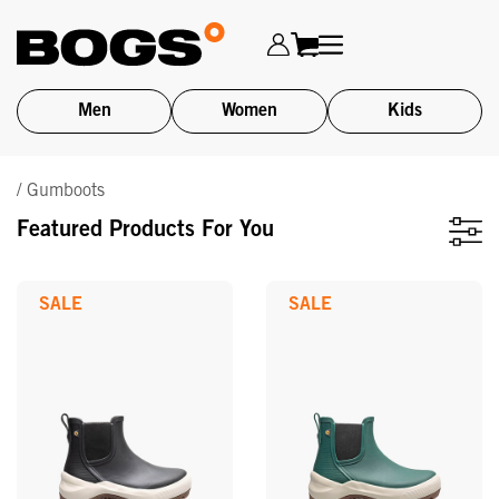
Men
Women
Kids
Skip
/ Gumboots
to
main
Featured Products For You
content
SALE
SALE