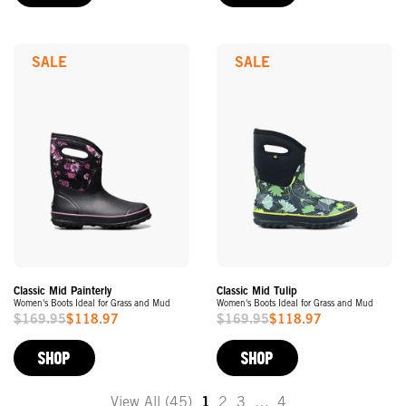
SALE
SALE
Classic Mid Painterly
Classic Mid Tulip
Women's Boots Ideal for Grass and Mud
Women's Boots Ideal for Grass and Mud
$169.95
$118.97
$169.95
$118.97
Sale
Sale
Price
Price
SHOP
SHOP
View All (45)
1
2
3
…
4