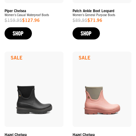
Piper Chelsea
Patch Ankle Boot Leopard
Women's Casual Waterproof Boots
Women's General Purpose Boots
$159.95
$127.96
$89.95
$71.96
Sale
Sale
Price
Price
SHOP
SHOP
SALE
SALE
Hazel Chelsea
Hazel Chelsea