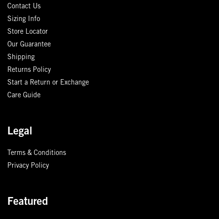
Contact Us
Sizing Info
Store Locator
Our Guarantee
Shipping
Returns Policy
Start a Return or Exchange
Care Guide
Legal
Terms & Conditions
Privacy Policy
Featured