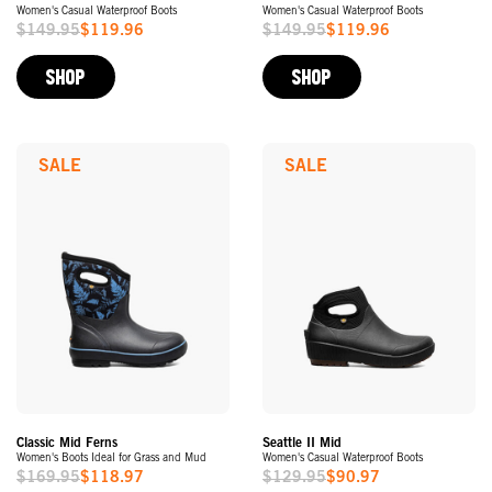
Women's Casual Waterproof Boots
Women's Casual Waterproof Boots
$149.95
$119.96
$149.95
$119.96
Sale
Sale
Price
Price
SHOP
SHOP
SALE
SALE
Classic Mid Ferns
Seattle II Mid
Women's Boots Ideal for Grass and Mud
Women's Casual Waterproof Boots
$169.95
$118.97
$129.95
$90.97
Sale
Sale