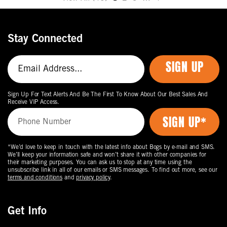
Move
to
the
Stay Connected
next
page
SIGN UP
of
products.
Sign Up For Text Alerts And Be The First To Know About Our Best Sales And
Receive VIP Access.
*We’d love to keep in touch with the latest info about Bogs by e-mail and SMS.
We’ll keep your information safe and won’t share it with other companies for
their marketing purposes. You can ask us to stop at any time using the
unsubscribe link in all of our emails or SMS messages. To find out more, see our
terms and conditions
and
privacy policy
.
Get Info