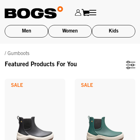
Men
Women
Kids
Skip
/ Gumboots
to
main
Featured Products For You
content
SALE
SALE