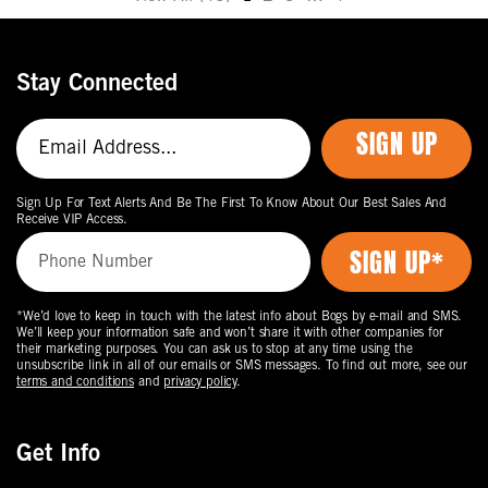
Move
to
the
Stay Connected
next
page
SIGN UP
of
products.
Sign Up For Text Alerts And Be The First To Know About Our Best Sales And
Receive VIP Access.
*We’d love to keep in touch with the latest info about Bogs by e-mail and SMS.
We’ll keep your information safe and won’t share it with other companies for
their marketing purposes. You can ask us to stop at any time using the
unsubscribe link in all of our emails or SMS messages. To find out more, see our
terms and conditions
and
privacy policy
.
Get Info