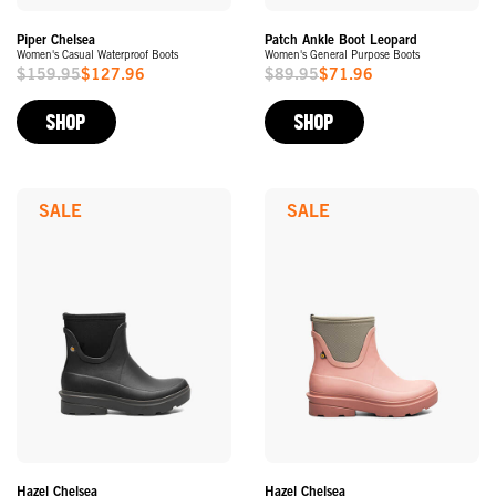
Piper Chelsea
Patch Ankle Boot Leopard
Women's Casual Waterproof Boots
Women's General Purpose Boots
$159.95
$127.96
$89.95
$71.96
Sale
Sale
Price
Price
SHOP
SHOP
SALE
SALE
Hazel Chelsea
Hazel Chelsea