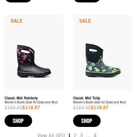
SALE
SALE
Classic Mid Painterly
Classic Mid Tulip
Women's Boots Ideal for Grass and Mud
Women's Boots Ideal for Grass and Mud
$169.95
$118.97
$169.95
$118.97
Sale
Sale
Price
Price
SHOP
SHOP
View All (45)
1
2
3
…
4