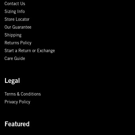
Contact Us
Sizing Info
Store Locator
Our Guarantee
Shipping
Returns Policy
Start a Return or Exchange
Care Guide
Legal
Terms & Conditions
Privacy Policy
Featured