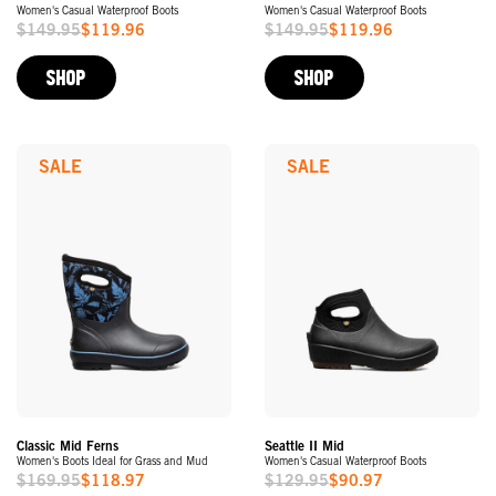
Women's Casual Waterproof Boots
Women's Casual Waterproof Boots
$149.95
$119.96
$149.95
$119.96
Sale
Sale
Price
Price
SHOP
SHOP
SALE
SALE
Classic Mid Ferns
Seattle II Mid
Women's Boots Ideal for Grass and Mud
Women's Casual Waterproof Boots
$169.95
$118.97
$129.95
$90.97
Sale
Sale