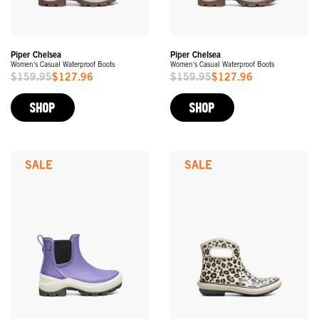
Piper Chelsea
Piper Chelsea
Women's Casual Waterproof Boots
Women's Casual Waterproof Boots
$159.95
$127.96
$159.95
$127.96
Sale
Sale
Price
Price
SHOP
SHOP
SALE
SALE