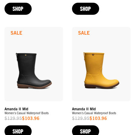
Price
Price
SHOP
SHOP
SALE
SALE
Amanda II Mid
Amanda II Mid
Women's Casual Waterproof Boots
Women's Casual Waterproof Boots
$129.95
$103.96
$129.95
$103.96
Sale
Sale
Price
Price
SHOP
SHOP