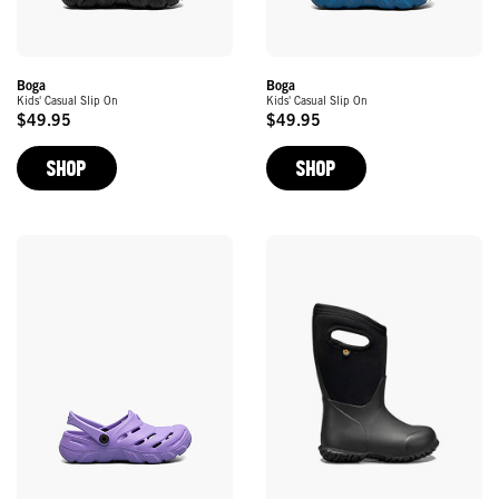
Boga
Boga
Kids' Casual Slip On
Kids' Casual Slip On
$49.95
$49.95
Original
Original
Price
Price
SHOP
SHOP