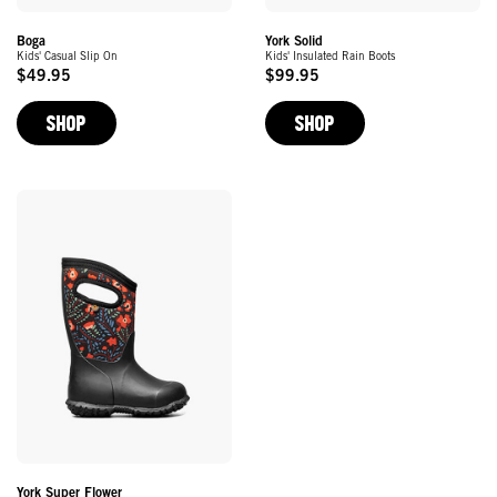
York Solid
Boga
Kids' Insulated Rain Boots
Kids' Casual Slip On
$99.95
$49.95
Original
Original
Price
Price
SHOP
SHOP
York Super Flower