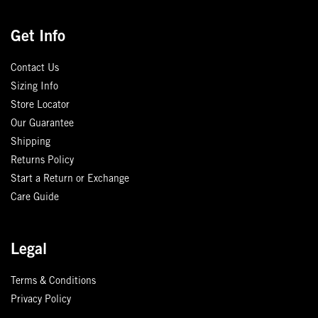
Get Info
Contact Us
Sizing Info
Store Locator
Our Guarantee
Shipping
Returns Policy
Start a Return or Exchange
Care Guide
Legal
Terms & Conditions
Privacy Policy