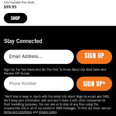
Kids' Insulated Rain Boots
$99.95
Original
Price
SHOP
Stay Connected
SIGN UP
Sign Up For Text Alerts And Be The First To Know About Our Best Sales And
Receive VIP Access.
*We’d love to keep in touch with the latest info about Bogs by e-mail and SMS.
We’ll keep your information safe and won’t share it with other companies for
their marketing purposes. You can ask us to stop at any time using the
unsubscribe link in all of our emails or SMS messages. To find out more, see our
terms and conditions
and
privacy policy
.