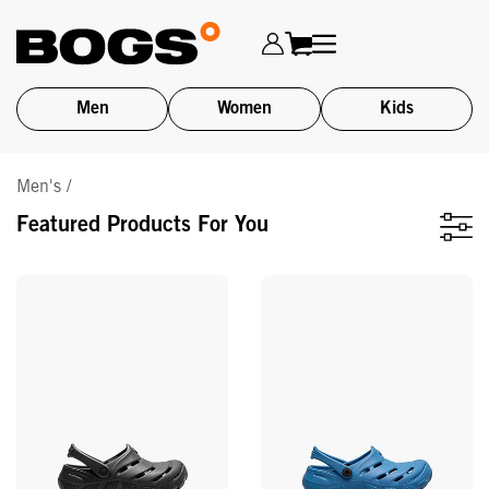
Men
Women
Kids
Skip
Men's /
to
main
Featured Products For You
content