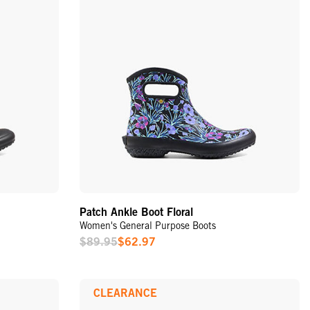
Patch Ankle Boot Floral
Women's General Purpose Boots
$89.95
$62.97
Sale
Price
CLEARANCE