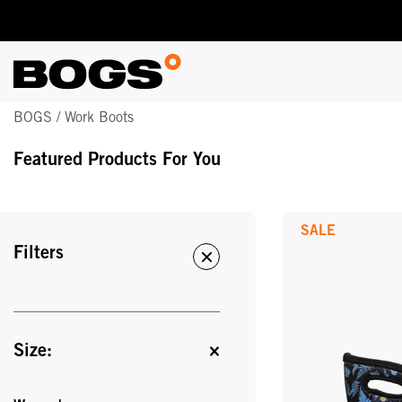
Skip
BOGS / Work Boots
to
main
Featured Products For You
content
SALE
Filters
Size: