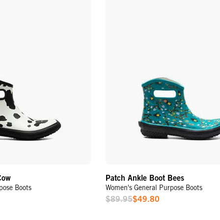
Cow
Patch Ankle Boot Bees
pose Boots
Women's General Purpose Boots
$89.95
$49.80
Sale
Price