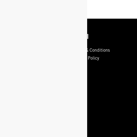
Get Info
Legal
Contact Us
Terms & Conditions
Sizing Info
Privacy Policy
Store Locator
Our Guarantee
Shipping
Returns Policy
Start a Return or Exchange
Care Guide