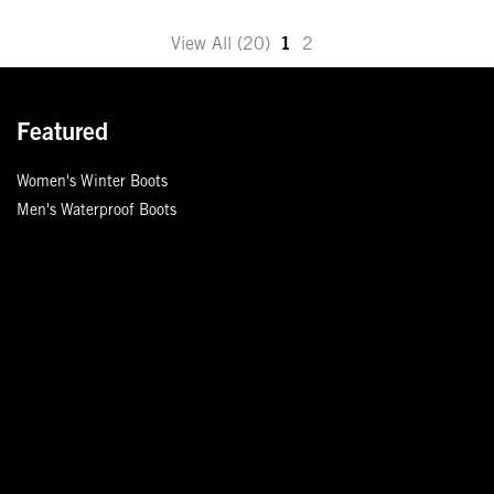
Move
View All (20)
1
2
to
the
next
Featured
page
of
Women's Winter Boots
products.
Men's Waterproof Boots