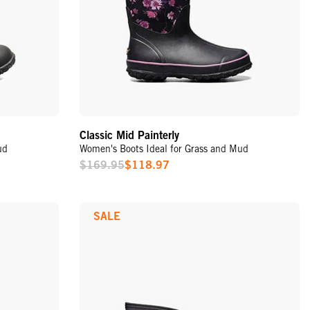
Classic Mid Painterly
ud
Women's Boots Ideal for Grass and Mud
$169.95
$118.97
Sale
Price
SALE