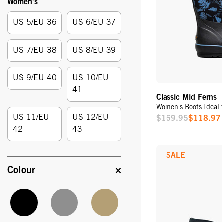
Women's
Size:
US 5/EU 36
US 6/EU 37
US 7/EU 38
US 8/EU 39
US 9/EU 40
US 10/EU
41
Classic Mid Ferns
Women's Boots Ideal 
US 11/EU
US 12/EU
$169.95
$118.97
Sale
42
43
Price
SALE
Colour