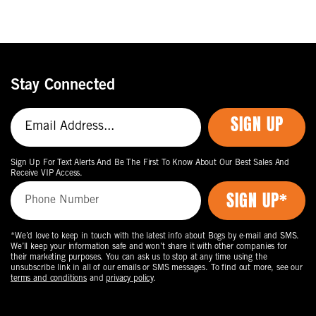
Stay Connected
SIGN UP
Sign Up For Text Alerts And Be The First To Know About Our Best Sales And
Receive VIP Access.
*We’d love to keep in touch with the latest info about Bogs by e-mail and SMS.
We’ll keep your information safe and won’t share it with other companies for
their marketing purposes. You can ask us to stop at any time using the
unsubscribe link in all of our emails or SMS messages. To find out more, see our
terms and conditions
and
privacy policy
.