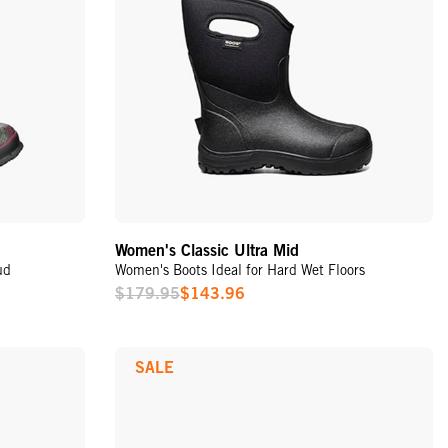
Women's Classic Ultra Mid
ud
Women's Boots Ideal for Hard Wet Floors
$179.95
$143.96
Sale
Price
SALE