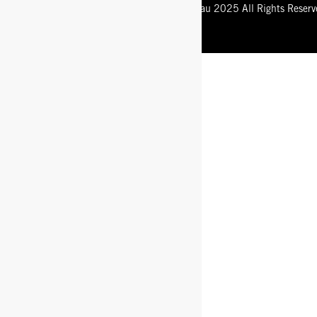
Registered Trademark of Bogsfootwear.com.au 2025 All Rights Reserv