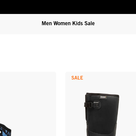
Men
Women
Kids
Sale
SALE