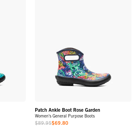
Patch Ankle Boot Rose Garden
Women's General Purpose Boots
$89.95
$69.80
Sale
Price