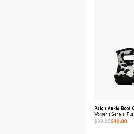
Patch Ankle Boot 
Women's General Pur
$89.95
$49.80
Sale
Price