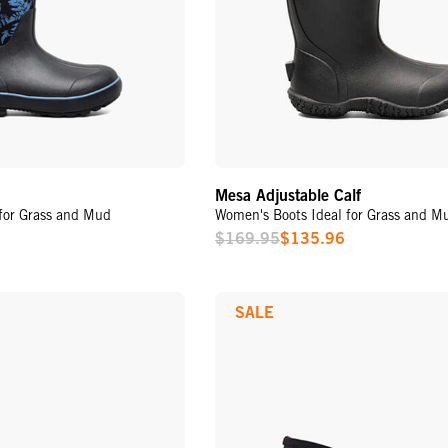
Mesa Adjustable Calf
for Grass and Mud
Women's Boots Ideal for Grass and M
$169.95
$135.96
Sale
Price
SALE