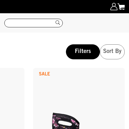
Search
Filters
Sort By
SALE