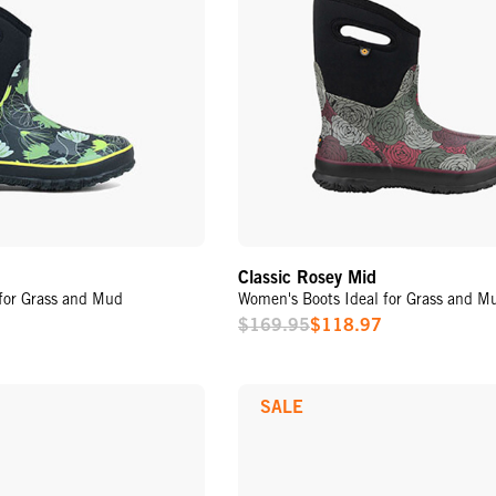
Classic Rosey Mid
for Grass and Mud
Women's Boots Ideal for Grass and M
$169.95
$118.97
Sale
Price
SALE