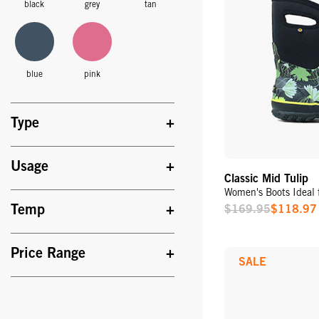
black
grey
tan
blue
pink
Type
Usage
Classic Mid Tulip
Women's Boots Ideal 
Temp
$169.95
$118.97
Sale
Price
Price Range
SALE