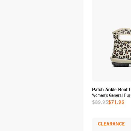
Patch Ankle Boot 
Women's General Pur
$89.95
$71.96
Sale
Price
CLEARANCE