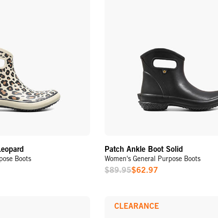
Leopard
Patch Ankle Boot Solid
pose Boots
Women's General Purpose Boots
$89.95
$62.97
Sale
Price
CLEARANCE