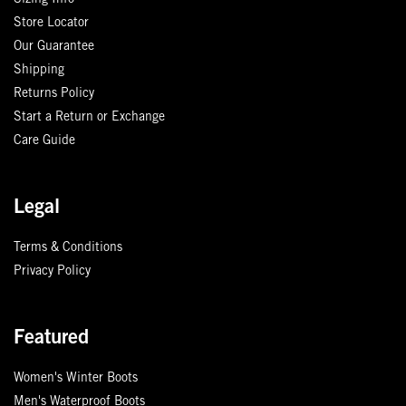
Sizing Info
Store Locator
Our Guarantee
Shipping
Returns Policy
Start a Return or Exchange
Care Guide
Legal
Terms & Conditions
Privacy Policy
Featured
Women's Winter Boots
Men's Waterproof Boots