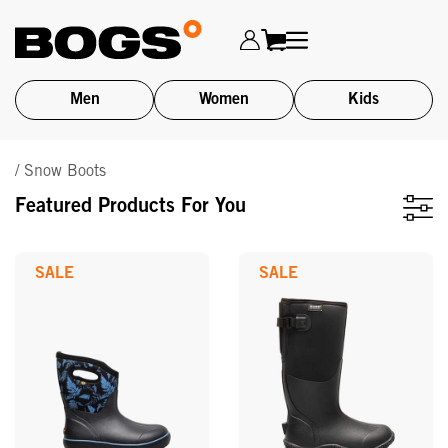
Men
Women
Kids
Skip
/ Snow Boots
to
main
Featured Products For You
content
SALE
SALE