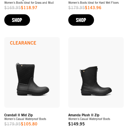
Women's Boots Ideal for Grass and Mud
Women's Boots Ideal for Hard Wet Floors
$169.95
$118.97
$179.95
$143.96
Sale
Sale
Price
Price
SHOP
SHOP
CLEARANCE
Crandall II Mid Zip
Amanda Plush II Zip
Women's Casual Waterproof Boots
Women's Casual Waterproof Boots
$179.95
$105.80
$149.95
Sale
Original