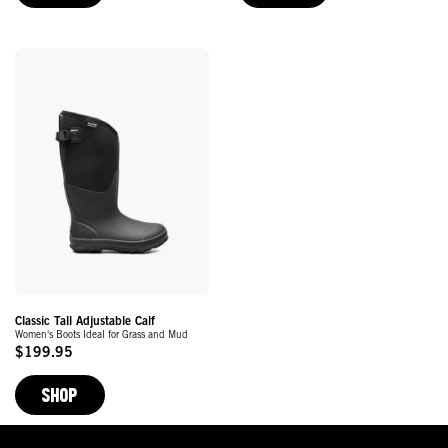
Classic Tall Adjustable Calf
Women's Boots Ideal for Grass and Mud
$199.95
Original
Price
SHOP