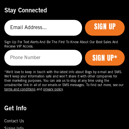
Stay Connected
SIGN UP
Sign Up For Text Alerts And Be The First To Know About Our Best Sales And
Receive VIP Access.
*We’d love to keep in touch with the latest info about Bogs by e-mail and SMS.
We’ll keep your information safe and won’t share it with other companies for
their marketing purposes. You can ask us to stop at any time using the
unsubscribe link in all of our emails or SMS messages. To find out more, see our
terms and conditions
and
privacy policy
.
Get Info
Contact Us