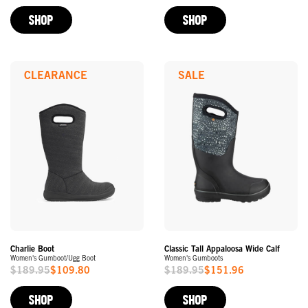
Price
Price
SHOP
SHOP
CLEARANCE
SALE
Charlie Boot
Classic Tall Appaloosa Wide Calf
Women's Gumboot/Ugg Boot
Women's Gumboots
$189.95
$109.80
$189.95
$151.96
Sale
Sale
Price
Price
SHOP
SHOP