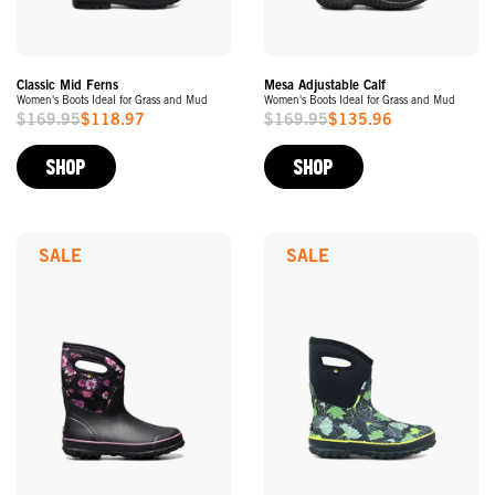
Classic Mid Ferns
Mesa Adjustable Calf
Women's Boots Ideal for Grass and Mud
Women's Boots Ideal for Grass and Mud
$169.95
$118.97
$169.95
$135.96
Sale
Sale
Price
Price
SHOP
SHOP
SALE
SALE