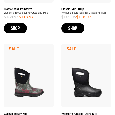
Classic Mid Painterly
Classic Mid Tulip
Women's Boots Ideal for Grass and Mud
Women's Boots Ideal for Grass and Mud
$169.95
$118.97
$169.95
$118.97
Sale
Sale
Price
Price
SHOP
SHOP
SALE
SALE
Classic Rosey Mid
Women's Classic Ultra Mid